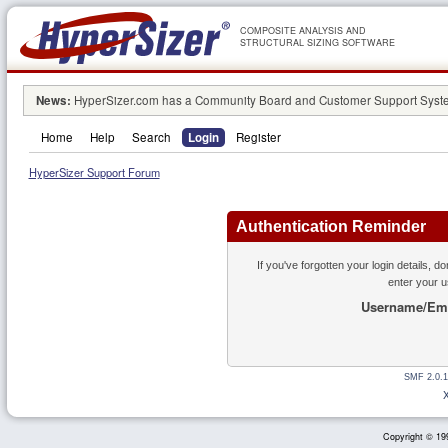
COMPOSITE ANALYSIS AND
STRUCTURAL SIZING SOFTWARE
News:
HyperSizer.com has a Community Board and Customer Support System
Home
Help
Search
Login
Register
HyperSizer Support Forum
Authentication Reminder
If you've forgotten your login details, d
enter your 
Username/Ema
SMF 2.0.1
Copyright © 199