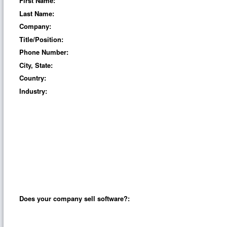
First Name:
Last Name:
Company:
Title/Position:
Phone Number:
City, State:
Country:
Industry:
Does your company sell software?: