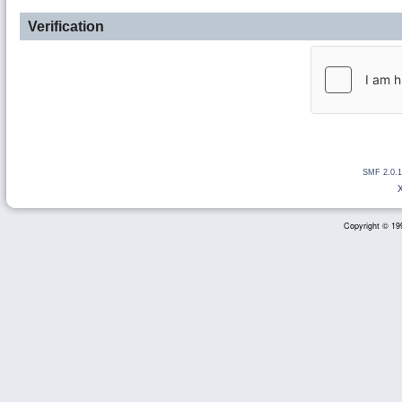
Verification
SMF 2.0.1
Copyright © 199