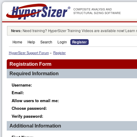
COMPOSITE ANALYSIS AND
STRUCTURAL SIZING SOFTWARE
News:
Need training? HyperSizer Training Videos are available now! Learn
Home
Help
Search
Login
Register
HyperSizer Support Forum
»
Register
Registration Form
Required Information
Username:
Email:
Allow users to email me:
Choose password:
Verify password:
Additional Information