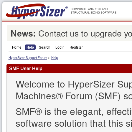
COMPOSITE ANALYSIS AND
STRUCTURAL SIZING SOFTWARE
Contact us to upgrade yo
News:
Home
Help
Search
Login
Register
HyperSizer Support Forum
»
Help
SMF User Help
Welcome to HyperSizer Sup
Machines® Forum (SMF) so
SMF® is the elegant, effect
software solution that this s