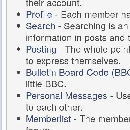
their account.
Profile
- Each member has 
Search
- Searching is an 
information in posts and 
Posting
- The whole point
to express themselves.
Bulletin Board Code (BB
little BBC.
Personal Messages
- Us
to each other.
Memberlist
- The memberl
forum.