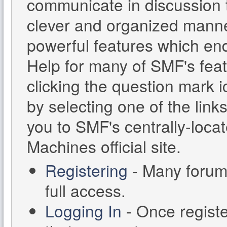
communicate in discussion t
clever and organized manne
powerful features which en
Help for many of SMF's feat
clicking the question mark i
by selecting one of the links
you to SMF's centrally-loc
Machines official site.
Registering
- Many forums
full access.
Logging In
- Once registe