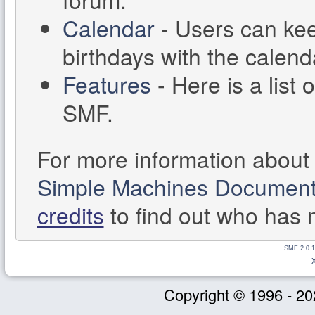
Calendar
- Users can kee
birthdays with the calend
Features
- Here is a list 
SMF.
For more information about
Simple Machines Documenta
credits
to find out who has 
SMF 2.0.1
Copyright © 1996 - 20