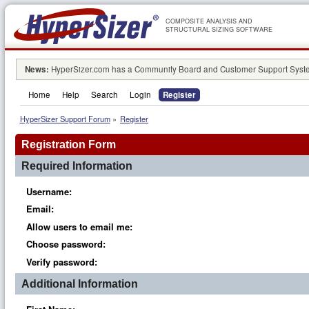
COMPOSITE ANALYSIS AND
STRUCTURAL SIZING SOFTWARE
News:
HyperSizer.com has a Community Board and Customer Support System
Home
Help
Search
Login
Register
HyperSizer Support Forum
»
Register
Registration Form
Required Information
Username:
Email:
Allow users to email me:
Choose password:
Verify password:
Additional Information