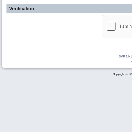
Verification
SMF 2.0.1
Copyright © 199