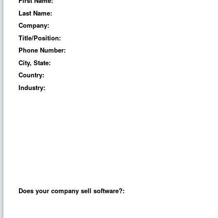
First Name:
Last Name:
Company:
Title/Position:
Phone Number:
City, State:
Country:
Industry:
Does your company sell software?: