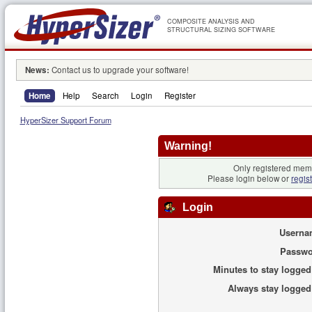
COMPOSITE ANALYSIS AND
STRUCTURAL SIZING SOFTWARE
News:
Contact us to upgrade your software!
Home
Help
Search
Login
Register
HyperSizer Support Forum
Warning!
Only registered memb
Please login below or
regis
Login
Userna
Passwo
Minutes to stay logged
Always stay logged