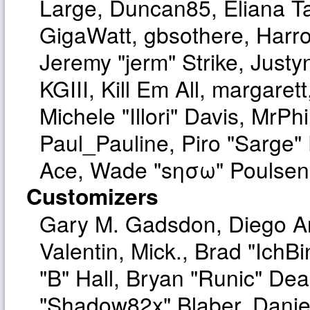
Large, Duncan85, Eliana T
GigaWatt, gbsothere, Harro
Jeremy "jerm" Strike, Just
KGIII, Kill Em All, margaret
Michele "Illori" Davis, MrPhi
Paul_Pauline, Piro "Sarge"
Ace, Wade "sησω" Poulsen,
Customizers
Gary M. Gadsdon, Diego A
Valentin, Mick., Brad "I
"B" Hall, Bryan "Runic" Dea
"Shadow82x" Blaber, Danie