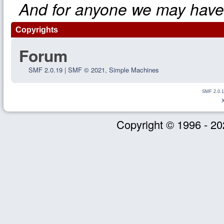
And for anyone we may have
Copyrights
Forum
SMF 2.0.19
|
SMF © 2021
,
Simple Machines
SMF 2.0.1
Copyright © 1996 - 20