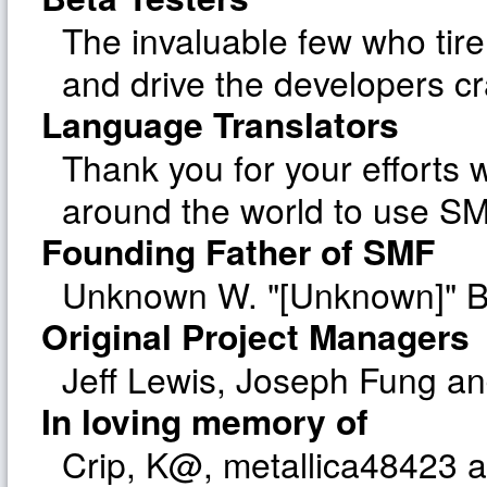
The invaluable few who tire
and drive the developers cr
Language Translators
Thank you for your efforts w
around the world to use SM
Founding Father of SMF
Unknown W. "[Unknown]" B
Original Project Managers
Jeff Lewis, Joseph Fung a
In loving memory of
Crip, K@, metallica48423 