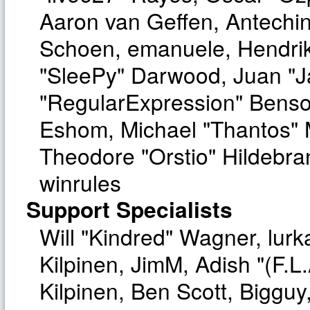
Aaron van Geffen, Antechinu
Schoen, emanuele, Hendrik
"SleePy" Darwood, Juan "J
"RegularExpression" Benso
Eshom, Michael "Thantos" M
Theodore "Orstio" Hildebra
winrules
Support Specialists
Will "Kindred" Wagner, lurka
Kilpinen, JimM, Adish "(F.L.
Kilpinen, Ben Scott, Biggu