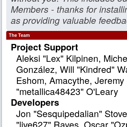
Members - thanks for install
as providing valuable feedba
The Team
Project Support
Aleksi "Lex" Kilpinen, Michel
González, Will "Kindred" W
Eshom, Amacythe, Jeremy 
"metallica48423" O'Leary
Developers
Jon "Sesquipedalian" Stove
"live627" Rayes, Oscar "O