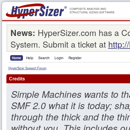
COMPOSITE ANALYSIS AND
STRUCTURAL SIZING SOFTWARE
HyperSizer.com has a C
News:
System. Submit a ticket at
http:/
Home
Help
Search
Login
Register
HyperSizer Support Forum
Credits
Simple Machines wants to t
SMF 2.0 what it is today; sha
through the thick and the thi
without you. This includes o