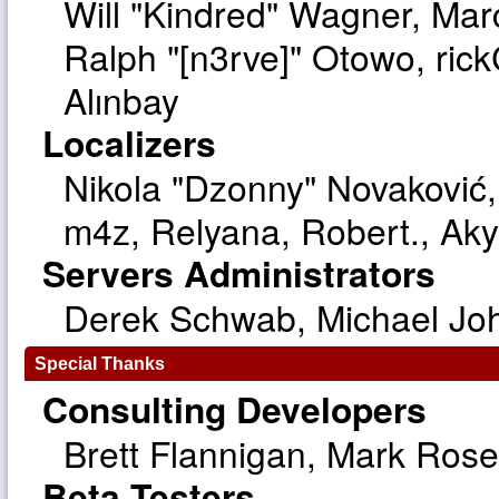
Will "Kindred" Wagner, Ma
Ralph "[n3rve]" Otowo, ric
Alınbay
Localizers
Nikola "Dzonny" Novaković
m4z, Relyana, Robert., Ak
Servers Administrators
Derek Schwab, Michael Joh
Special Thanks
Consulting Developers
Brett Flannigan, Mark Ros
Beta Testers