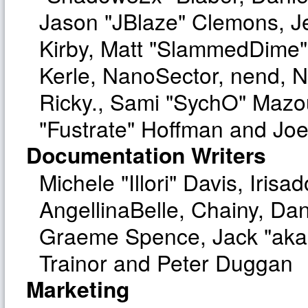
Jason "JBlaze" Clemons, Je
Kirby, Matt "SlammedDime"
Kerle, NanoSector, nend, Ni
Ricky., Sami "SychO" Mazo
"Fustrate" Hoffman and Joe
Documentation Writers
Michele "Illori" Davis, Iri
AngellinaBelle, Chainy, Dan
Graeme Spence, Jack "aka
Trainor and Peter Duggan
Marketing