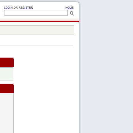
LOGIN
OR
REGISTER
HOME