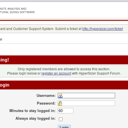
SITE ANALYSIS AND
TURAL SIZING SOFTWARE
rd and Customer Support System. Submit a ticket at
http://hypersizer.com/ticket
er
ing!
Only registered members are allowed to access this section.
Please login below or
register an account
with HyperSizer Support Forum.
ogin
Username:
Password:
Minutes to stay logged in:
Always stay logged in: