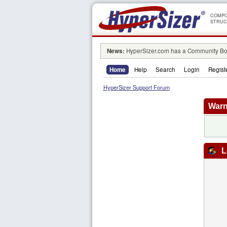
COMPO
STRUC
News:
HyperSizer.com has a Community Boa
Home
Help
Search
Login
Regist
HyperSizer Support Forum
Warn
L