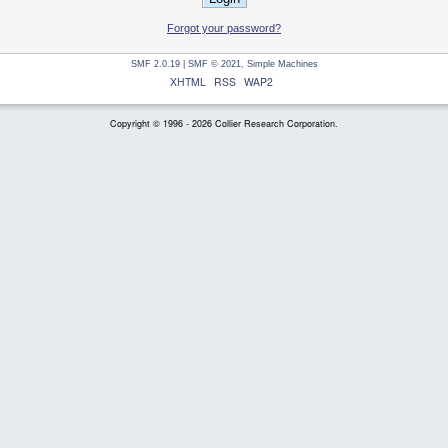
Forgot your password?
SMF 2.0.19
|
SMF © 2021
,
Simple Machines
XHTML
RSS
WAP2
Copyright © 1996 - 2026 Collier Research Corporation.