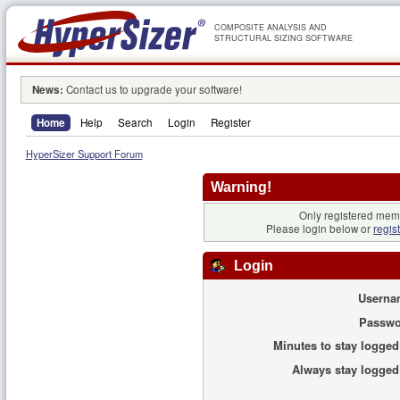
COMPOSITE ANALYSIS AND
STRUCTURAL SIZING SOFTWARE
News:
Contact us to upgrade your software!
Home
Help
Search
Login
Register
HyperSizer Support Forum
Warning!
Only registered memb
Please login below or
regis
Login
Userna
Passwo
Minutes to stay logged
Always stay logged