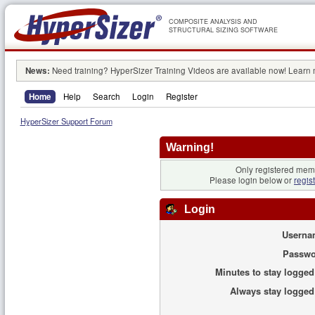
COMPOSITE ANALYSIS AND
STRUCTURAL SIZING SOFTWARE
News:
Need training? HyperSizer Training Videos are available now! Learn
Home
Help
Search
Login
Register
HyperSizer Support Forum
Warning!
Only registered memb
Please login below or
regis
Login
Userna
Passwo
Minutes to stay logged
Always stay logged