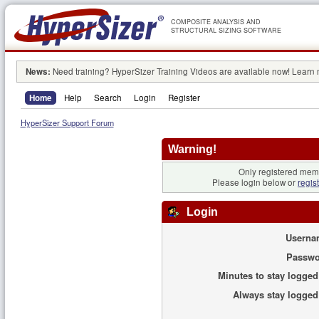
COMPOSITE ANALYSIS AND
STRUCTURAL SIZING SOFTWARE
News:
Need training? HyperSizer Training Videos are available now! Learn
Home
Help
Search
Login
Register
HyperSizer Support Forum
Warning!
Only registered memb
Please login below or
regis
Login
Userna
Passwo
Minutes to stay logged
Always stay logged