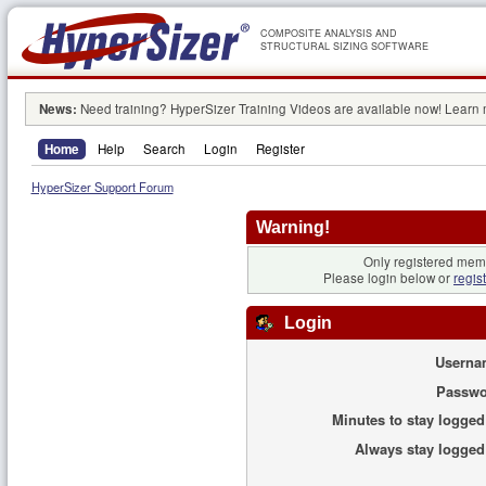
COMPOSITE ANALYSIS AND
STRUCTURAL SIZING SOFTWARE
News:
Need training? HyperSizer Training Videos are available now! Learn
Home
Help
Search
Login
Register
HyperSizer Support Forum
Warning!
Only registered memb
Please login below or
regis
Login
Userna
Passwo
Minutes to stay logged
Always stay logged