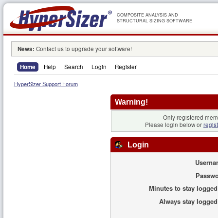
COMPOSITE ANALYSIS AND
STRUCTURAL SIZING SOFTWARE
News:
Contact us to upgrade your software!
Home
Help
Search
Login
Register
HyperSizer Support Forum
Warning!
Only registered memb
Please login below or
regis
Login
Userna
Passwo
Minutes to stay logged
Always stay logged