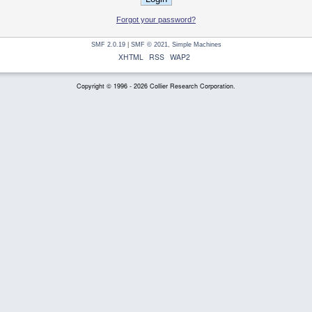
Forgot your password?
SMF 2.0.19
|
SMF © 2021
,
Simple Machines
XHTML
RSS
WAP2
Copyright © 1996 - 2026 Collier Research Corporation.