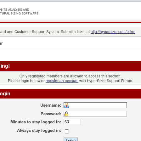
SITE ANALYSIS AND
TURAL SIZING SOFTWARE
rd and Customer Support System. Submit a ticket at
http://hypersizer.com/ticket
er
ing!
Only registered members are allowed to access this section.
Please login below or
register an account
with HyperSizer Support Forum.
ogin
Username:
Password:
Minutes to stay logged in:
Always stay logged in: