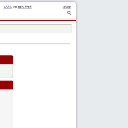
LOGIN
OR
REGISTER
HOME