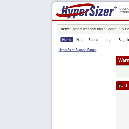
COMPO
STRUC
News:
HyperSizer.com has a Community Boa
Home
Help
Search
Login
Regist
HyperSizer Support Forum
Warn
L