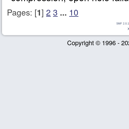
Pages: [
]
2
3
10
1
...
SMF 2.0.1
Copyright © 1996 - 20