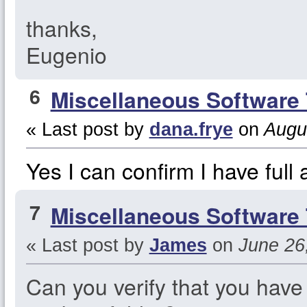
thanks,
Eugenio
6
Miscellaneous Software 
« Last post by
dana.frye
on
Augus
Yes I can confirm I have full 
7
Miscellaneous Software 
« Last post by
James
on
June 26,
Can you verify that you have 