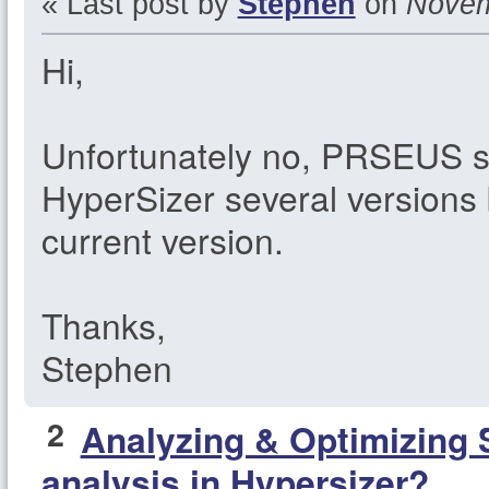
« Last post by
Stephen
on
Novemb
Hi,
Unfortunately no, PRSEUS 
HyperSizer several versions 
current version.
Thanks,
Stephen
2
Analyzing & Optimizing 
analysis in Hypersizer?