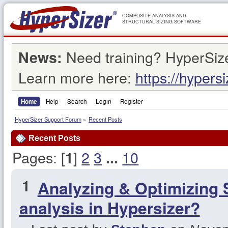
COMPOSITE ANALYSIS AND
STRUCTURAL SIZING SOFTWARE
Need training? HyperSize
News:
Learn more here:
https://hypers
Home
Help
Search
Login
Register
HyperSizer Support Forum
»
Recent Posts
Recent Posts
Pages: [
]
2
3
10
1
...
1
Analyzing & Optimizing 
analysis in Hypersizer?