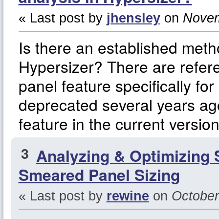
« Last post by
jhensley
on
Novem
Is there an established met
Hypersizer? There are refere
panel feature specifically f
deprecated several years ago
feature in the current versio
3
Analyzing & Optimizing 
Smeared Panel Sizing
« Last post by
rewine
on
October