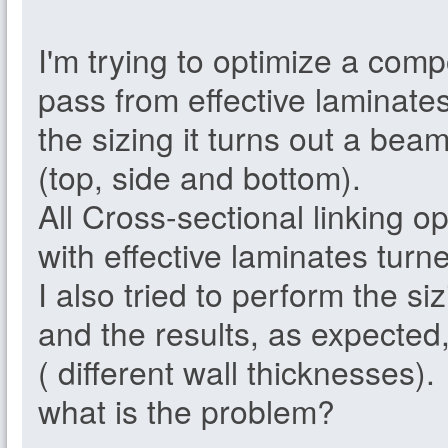
I'm trying to optimize a com
pass from effective laminate
the sizing it turns out a bea
(top, side and bottom).
All Cross-sectional linking o
with effective laminates turne
I also tried to perform the siz
and the results, as expected,
( different wall thicknesses).
what is the problem?