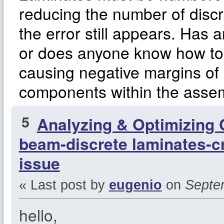
reducing the number of disc
the error still appears. Has 
or does anyone know how to 
causing negative margins of s
components within the asse
5
Analyzing & Optimizing
beam-discrete laminates-cr
issue
« Last post by
eugenio
on
Septem
hello,