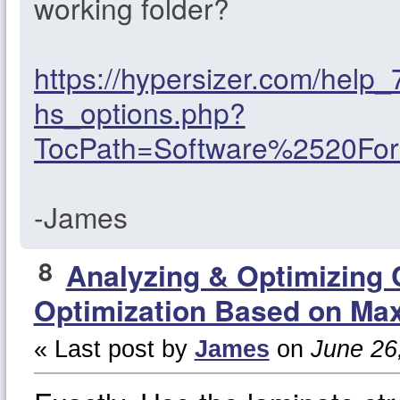
working folder?
https://hypersizer.com/help
hs_options.php?
TocPath=Software%2520F
-James
8
Analyzing & Optimizing
Optimization Based on Max
« Last post by
James
on
June 26,