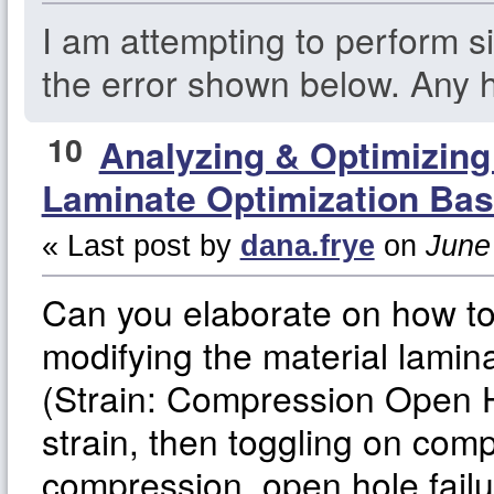
I am attempting to perform si
the error shown below. Any h
10
Analyzing & Optimizin
Laminate Optimization Bas
« Last post by
dana.frye
on
June 
Can you elaborate on how t
modifying the material lamina
(Strain: Compression Open Ho
strain, then toggling on comp
compression, open hole fail