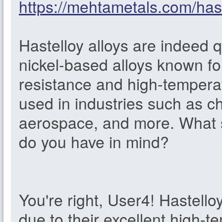
https://mehtametals.com/hast
Hastelloy alloys are indeed 
nickel-based alloys known fo
resistance and high-tempera
used in industries such as c
aerospace, and more. What sp
do you have in mind?
You're right, User4! Hastello
due to their excellent high-