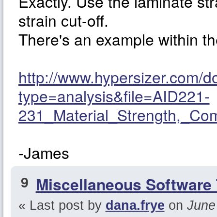
Exactly. Use the laminate st
strain cut-off.
There's an example within 
http://www.hypersizer.com/
type=analysis&file=AID221-
231_Material_Strength,_Co
-James
9
Miscellaneous Software 
« Last post by
dana.frye
on
June 