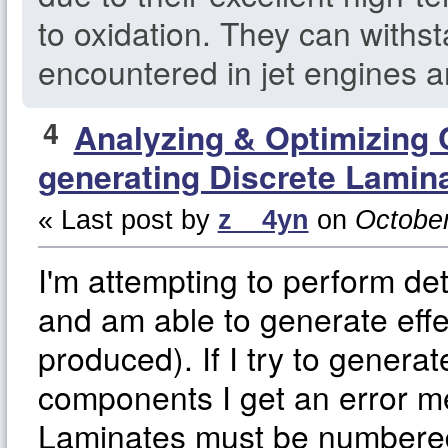
to oxidation. They can withs
encountered in jet engines a
4
Analyzing & Optimizing
generating Discrete Lamin
« Last post by
z__4yn
on
October
I'm attempting to perform de
and am able to generate effe
produced). If I try to generat
components I get an error m
Laminates must be numbered 