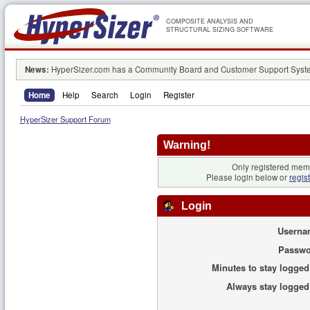
COMPOSITE ANALYSIS AND
STRUCTURAL SIZING SOFTWARE
News:
HyperSizer.com has a Community Board and Customer Support System
Home
Help
Search
Login
Register
HyperSizer Support Forum
Warning!
Only registered memb
Please login below or
regis
Login
Userna
Passwo
Minutes to stay logged
Always stay logged