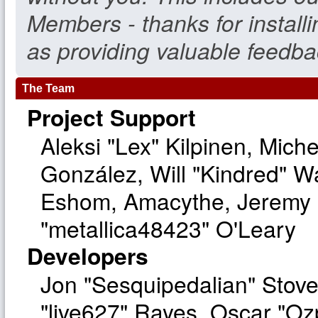
Members - thanks for install
as providing valuable feedba
The Team
Project Support
Aleksi "Lex" Kilpinen, Michel
González, Will "Kindred" W
Eshom, Amacythe, Jeremy 
"metallica48423" O'Leary
Developers
Jon "Sesquipedalian" Stove
"live627" Rayes, Oscar "O