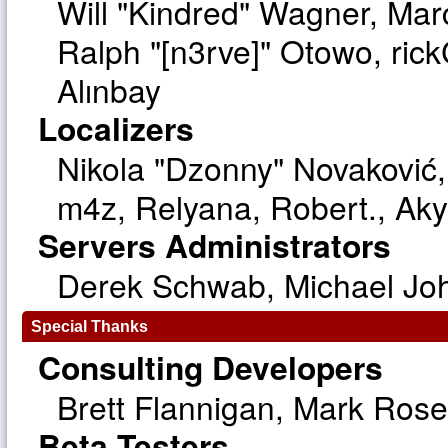
Will "Kindred" Wagner, Ma
Ralph "[n3rve]" Otowo, ric
Alınbay
Localizers
Nikola "Dzonny" Novaković
m4z, Relyana, Robert., Ak
Servers Administrators
Derek Schwab, Michael Joh
Special Thanks
Consulting Developers
Brett Flannigan, Mark Ros
Beta Testers