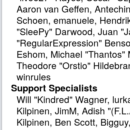
Aaron van Geffen, Antechinu
Schoen, emanuele, Hendrik
"SleePy" Darwood, Juan "J
"RegularExpression" Benso
Eshom, Michael "Thantos" M
Theodore "Orstio" Hildebra
winrules
Support Specialists
Will "Kindred" Wagner, lurka
Kilpinen, JimM, Adish "(F.L.
Kilpinen, Ben Scott, Biggu