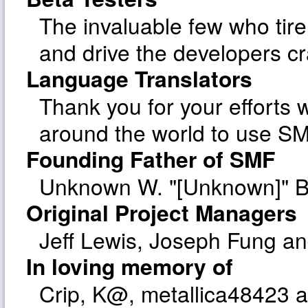
The invaluable few who tire
and drive the developers cr
Language Translators
Thank you for your efforts w
around the world to use SM
Founding Father of SMF
Unknown W. "[Unknown]" B
Original Project Managers
Jeff Lewis, Joseph Fung a
In loving memory of
Crip, K@, metallica48423 