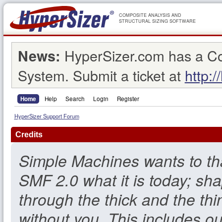
COMPOSITE ANALYSIS AND
STRUCTURAL SIZING SOFTWARE
HyperSizer.com has a C
News:
System. Submit a ticket at
http:/
Home
Help
Search
Login
Register
HyperSizer Support Forum
Credits
Simple Machines wants to t
SMF 2.0 what it is today; sha
through the thick and the thi
without you. This includes o