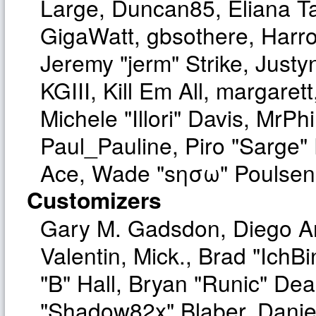
Large, Duncan85, Eliana T
GigaWatt, gbsothere, Harro
Jeremy "jerm" Strike, Just
KGIII, Kill Em All, margaret
Michele "Illori" Davis, MrPhi
Paul_Pauline, Piro "Sarge"
Ace, Wade "sησω" Poulsen,
Customizers
Gary M. Gadsdon, Diego A
Valentin, Mick., Brad "I
"B" Hall, Bryan "Runic" Dea
"Shadow82x" Blaber, Danie