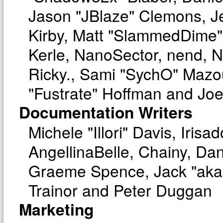
Jason "JBlaze" Clemons, Je
Kirby, Matt "SlammedDime"
Kerle, NanoSector, nend, Ni
Ricky., Sami "SychO" Mazo
"Fustrate" Hoffman and Joe
Documentation Writers
Michele "Illori" Davis, Iri
AngellinaBelle, Chainy, Dan
Graeme Spence, Jack "aka
Trainor and Peter Duggan
Marketing