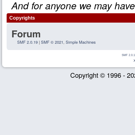
And for anyone we may have
Copyrights
Forum
SMF 2.0.19
|
SMF © 2021
,
Simple Machines
SMF 2.0.1
Copyright © 1996 - 20