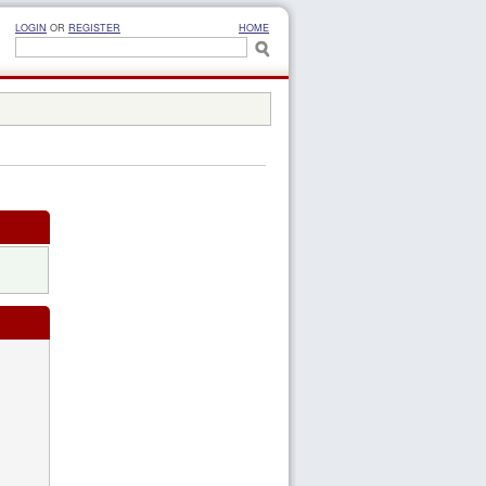
LOGIN
OR
REGISTER
HOME