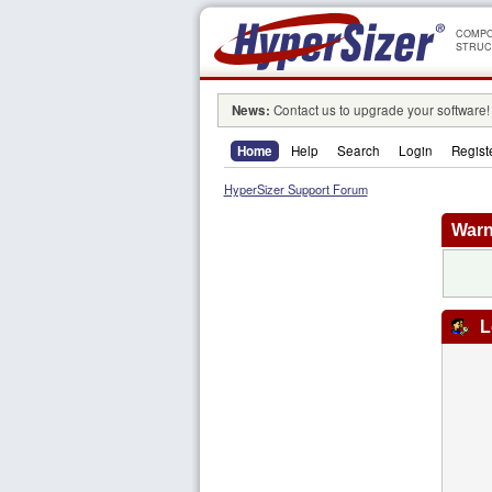
COMPO
STRUC
News:
Contact us to upgrade your software!
Home
Help
Search
Login
Regist
HyperSizer Support Forum
Warn
L