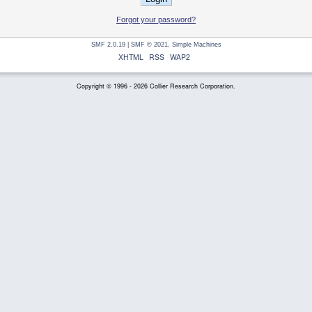
Forgot your password?
SMF 2.0.19
|
SMF © 2021
,
Simple Machines
XHTML
RSS
WAP2
Copyright © 1996 - 2026 Collier Research Corporation.