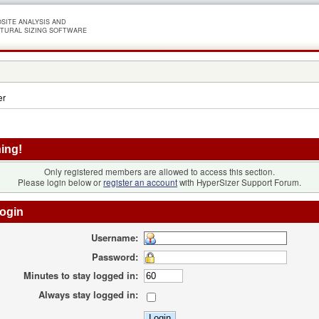
SITE ANALYSIS AND
TURAL SIZING SOFTWARE
er
ing!
Only registered members are allowed to access this section.
Please login below or
register an account
with HyperSizer Support Forum.
ogin
Username:
Password:
Minutes to stay logged in:
Always stay logged in: