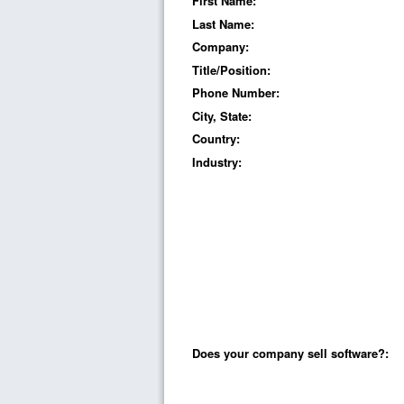
First Name:
Last Name:
Company:
Title/Position:
Phone Number:
City, State:
Country:
Industry:
Does your company sell software?: