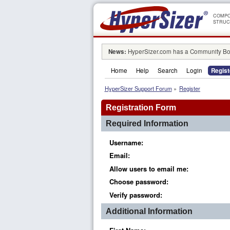
COMPO
STRUC
News:
HyperSizer.com has a Community Boa
Home
Help
Search
Login
Regist
HyperSizer Support Forum
»
Register
Registration Form
Required Information
Username:
Email:
Allow users to email me:
Choose password:
Verify password:
Additional Information