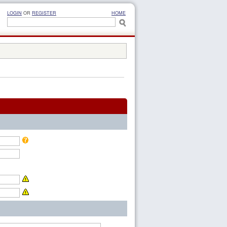
LOGIN
OR
REGISTER
HOME