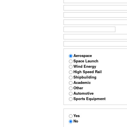
Aerospace
Space Launch
Wind Energy
High Speed Rail
Shipbuilding
Academic
Other
Automotive
Sports Equipment
Yes
No