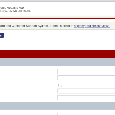
SITE ANALYSIS AND
TURAL SIZING SOFTWARE
rd and Customer Support System. Submit a ticket at
http://hypersizer.com/ticket
er