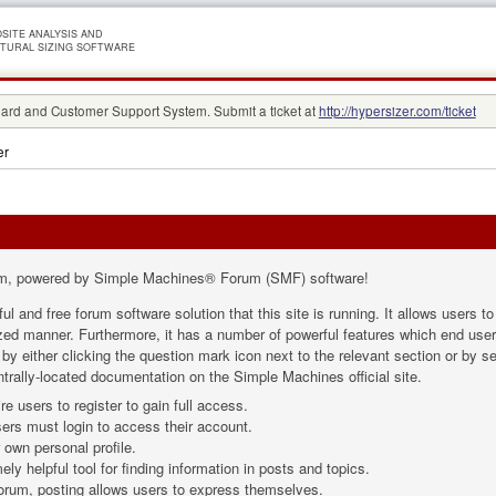
SITE ANALYSIS AND
TURAL SIZING SOFTWARE
rd and Customer Support System. Submit a ticket at
http://hypersizer.com/ticket
er
m, powered by Simple Machines® Forum (SMF) software!
ul and free forum software solution that this site is running. It allows users 
ized manner. Furthermore, it has a number of powerful features which end user
 either clicking the question mark icon next to the relevant section or by sel
trally-located documentation on the Simple Machines official site.
e users to register to gain full access.
ers must login to access their account.
own personal profile.
ly helpful tool for finding information in posts and topics.
forum, posting allows users to express themselves.