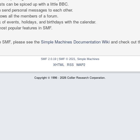
ts can be spiced up with a little BBC.
 send personal messages to each other.
ows all the members of a forum.
 of events, holidays, and birthdays with the calendar.
 most popular features in SMF.
se SMF, please see the
Simple Machines Documentation Wiki
and check out 
SMF 2.0.19
|
SMF © 2021
,
Simple Machines
XHTML
RSS
WAP2
Copyright © 1996 - 2026 Collier Research Corporation.