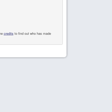
the
credits
to find out who has made