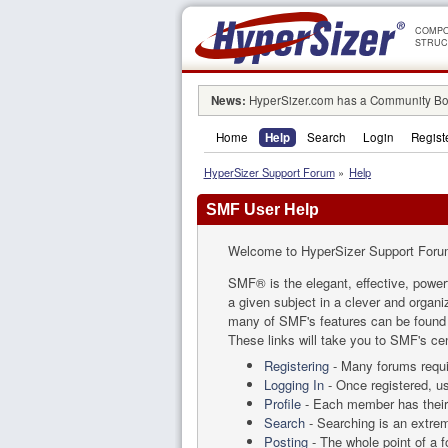
COMPO
STRUC
News:
HyperSizer.com has a Community Boa
Home
Help
Search
Login
Regist
HyperSizer Support Forum
»
Help
SMF User Help
Welcome to HyperSizer Support Foru
SMF® is the elegant, effective, powerf
a given subject in a clever and organ
many of SMF's features can be found by
These links will take you to SMF's cen
Registering
- Many forums requir
Logging In
- Once registered, us
Profile
- Each member has their 
Search
- Searching is an extreme
Posting
- The whole point of a 