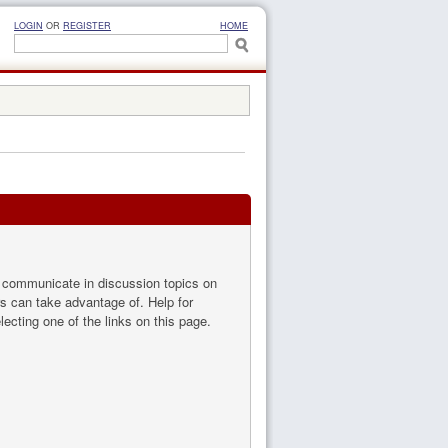
LOGIN
OR
REGISTER
HOME
to communicate in discussion topics on
s can take advantage of. Help for
ecting one of the links on this page.