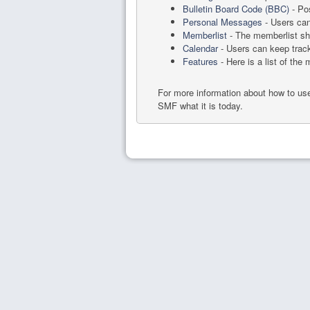
Bulletin Board Code (BBC)
- Pos
Personal Messages
- Users can
Memberlist
- The memberlist sh
Calendar
- Users can keep track
Features
- Here is a list of the
For more information about how to u
SMF what it is today.