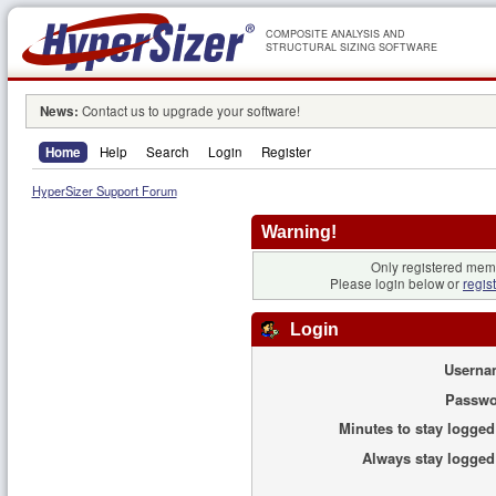
COMPOSITE ANALYSIS AND
STRUCTURAL SIZING SOFTWARE
News:
Contact us to upgrade your software!
Home
Help
Search
Login
Register
HyperSizer Support Forum
Warning!
Only registered memb
Please login below or
regis
Login
Userna
Passwo
Minutes to stay logged
Always stay logged