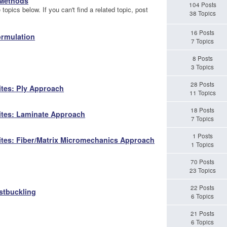
 Methods
104 Posts
topics below. If you can't find a related topic, post
38 Topics
16 Posts
ormulation
7 Topics
8 Posts
3 Topics
28 Posts
ites: Ply Approach
11 Topics
18 Posts
ites: Laminate Approach
7 Topics
1 Posts
ites: Fiber/Matrix Micromechanics Approach
1 Topics
70 Posts
23 Topics
22 Posts
stbuckling
6 Topics
21 Posts
6 Topics