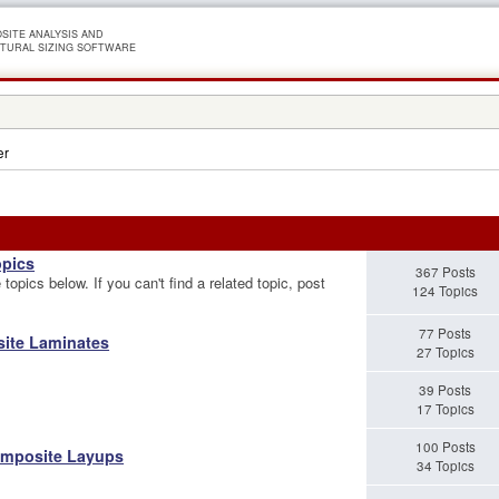
SITE ANALYSIS AND
TURAL SIZING SOFTWARE
er
opics
367 Posts
topics below. If you can't find a related topic, post
124 Topics
77 Posts
site Laminates
27 Topics
39 Posts
17 Topics
100 Posts
omposite Layups
34 Topics