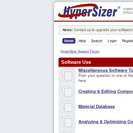
COMPO
STRUC
News:
Contact us to upgrade your software!
Home
Help
Search
Login
Regist
HyperSizer Support Forum
Software Use
Miscellaneous Software T
Post your question in one of the 
here.
Creating & Editing Compo
Material Database
Analyzing & Optimizing C