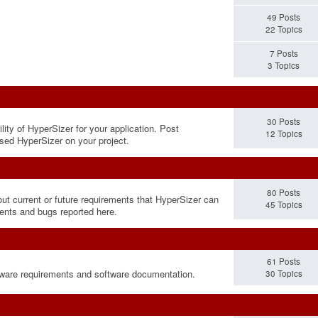
49 Posts
22 Topics
7 Posts
3 Topics
30 Posts
lity of HyperSizer for your application. Post
12 Topics
sed HyperSizer on your project.
80 Posts
out current or future requirements that HyperSizer can
45 Topics
ments and bugs reported here.
61 Posts
rdware requirements and software documentation.
30 Topics