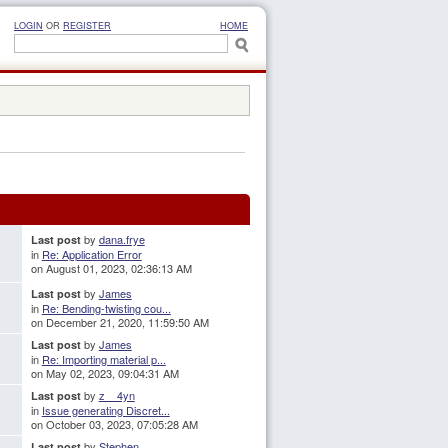
LOGIN
OR
REGISTER
HOME
by
dana.frye
Last post
in
Re: Application Error
on August 01, 2023, 02:36:13 AM
by
James
Last post
in
Re: Bending-twisting cou...
on December 21, 2020, 11:59:50 AM
by
James
Last post
in
Re: Importing material p...
on May 02, 2023, 09:04:31 AM
by
z__4yn
Last post
in
Issue generating Discret...
on October 03, 2023, 07:05:28 AM
by
Stephen
Last post