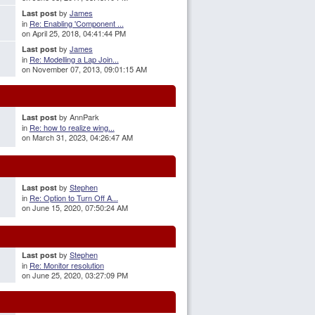
by
James
Last post
in
Re: Enabling 'Component ...
on April 25, 2018, 04:41:44 PM
by
James
Last post
in
Re: Modelling a Lap Join...
on November 07, 2013, 09:01:15 AM
by AnnPark
Last post
in
Re: how to realize wing...
on March 31, 2023, 04:26:47 AM
by
Stephen
Last post
in
Re: Option to Turn Off A...
on June 15, 2020, 07:50:24 AM
by
Stephen
Last post
in
Re: Monitor resolution
on June 25, 2020, 03:27:09 PM