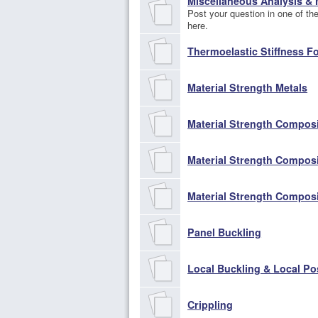
Miscellaneous Analysis &
Post your question in one of the 
here.
Thermoelastic Stiffness F
Material Strength Metals
Material Strength Compos
Material Strength Compos
Material Strength Compos
Panel Buckling
Local Buckling & Local Po
Crippling