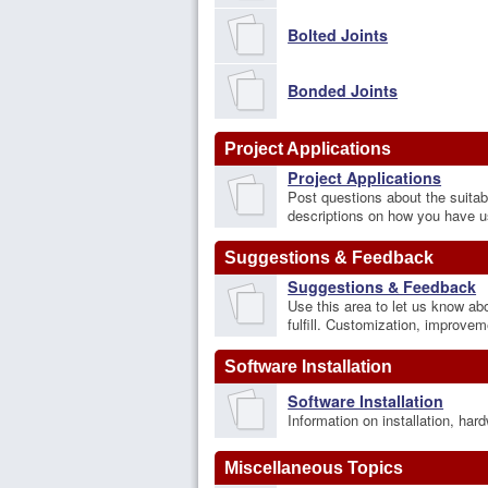
Bolted Joints
Bonded Joints
Project Applications
Project Applications
Post questions about the suitabi
descriptions on how you have u
Suggestions & Feedback
Suggestions & Feedback
Use this area to let us know ab
fulfill. Customization, improve
Software Installation
Software Installation
Information on installation, ha
Miscellaneous Topics