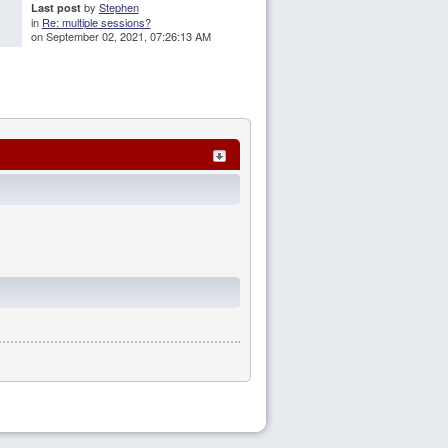
by
Stephen
Last post
in
Re: multiple sessions?
on September 02, 2021, 07:26:13 AM