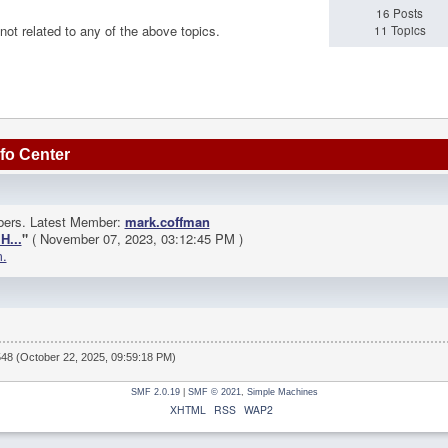
16 Posts
 not related to any of the above topics.
11 Topics
fo Center
bers. Latest Member:
mark.coffman
H...
"
( November 07, 2023, 03:12:45 PM )
m.
548 (October 22, 2025, 09:59:18 PM)
SMF 2.0.19
|
SMF © 2021
,
Simple Machines
XHTML
RSS
WAP2