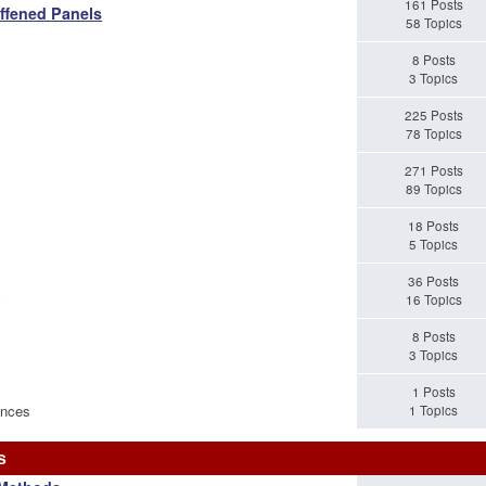
161 Posts
iffened Panels
58 Topics
8 Posts
3 Topics
225 Posts
78 Topics
271 Posts
89 Topics
18 Posts
5 Topics
36 Posts
s
16 Topics
8 Posts
3 Topics
1 Posts
ences
1 Topics
s