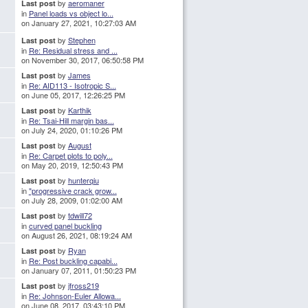
by
aeromaner
Last post
in
Panel loads vs object lo...
on January 27, 2021, 10:27:03 AM
by
Stephen
Last post
in
Re: Residual stress and ...
on November 30, 2017, 06:50:58 PM
by
James
Last post
in
Re: AID113 - Isotropic S...
on June 05, 2017, 12:26:25 PM
by
Karthik
Last post
in
Re: Tsai-Hill margin bas...
on July 24, 2020, 01:10:26 PM
by
August
Last post
in
Re: Carpet plots to poly...
on May 20, 2019, 12:50:43 PM
by
hunterqiu
Last post
in
"progressive crack grow...
on July 28, 2009, 01:02:00 AM
by
tdwill72
Last post
in
curved panel buckling
on August 26, 2021, 08:19:24 AM
by
Ryan
Last post
in
Re: Post buckling capabi...
on January 07, 2011, 01:50:23 PM
by
jfross219
Last post
in
Re: Johnson-Euler Allowa...
on June 08, 2017, 03:43:10 PM