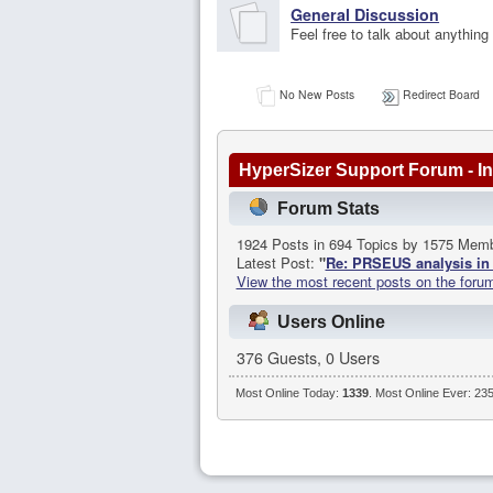
General Discussion
Feel free to talk about anything
No New Posts
Redirect Board
HyperSizer Support Forum - In
Forum Stats
1924 Posts in 694 Topics by 1575 Mem
Latest Post:
"
Re: PRSEUS analysis in 
View the most recent posts on the foru
Users Online
376 Guests, 0 Users
Most Online Today:
1339
. Most Online Ever: 23