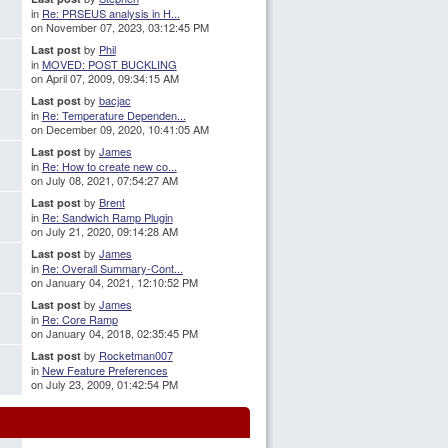
in
Re: PRSEUS analysis in H...
on November 07, 2023, 03:12:45 PM
by
Phil
Last post
in
MOVED: POST BUCKLING
on April 07, 2009, 09:34:15 AM
by
bacjac
Last post
in
Re: Temperature Dependen...
on December 09, 2020, 10:41:05 AM
by
James
Last post
in
Re: How to create new co...
on July 08, 2021, 07:54:27 AM
by
Brent
Last post
in
Re: Sandwich Ramp Plugin
on July 21, 2020, 09:14:28 AM
by
James
Last post
in
Re: Overall Summary-Cont...
on January 04, 2021, 12:10:52 PM
by
James
Last post
in
Re: Core Ramp
on January 04, 2018, 02:35:45 PM
by
Rocketman007
Last post
in
New Feature Preferences
on July 23, 2009, 01:42:54 PM