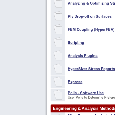
Analyzing & Optimizing St
Ply Drop-off on Surfaces
FEM Coupling (HyperFEA)
Scripting
Analysis Plugins
HyperSizer Stress Report
Express
Polls - Software Use
User Polls to Determine Prefer
Engineering & Analysis Method