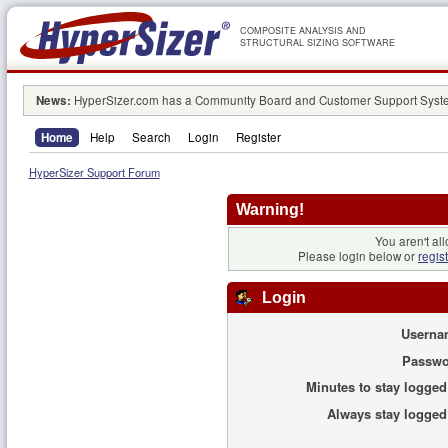
COMPOSITE ANALYSIS AND
STRUCTURAL SIZING SOFTWARE
News:
HyperSizer.com has a Community Board and Customer Support System
Home
Help
Search
Login
Register
HyperSizer Support Forum
Warning!
You aren't all
Please login below or
regis
Login
Userna
Passwo
Minutes to stay logged
Always stay logged