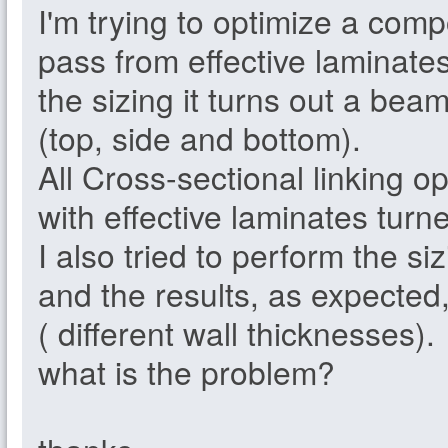
I'm trying to optimize a com
pass from effective laminate
the sizing it turns out a bea
(top, side and bottom).
All Cross-sectional linking o
with effective laminates turne
I also tried to perform the siz
and the results, as expected,
( different wall thicknesses).
what is the problem?