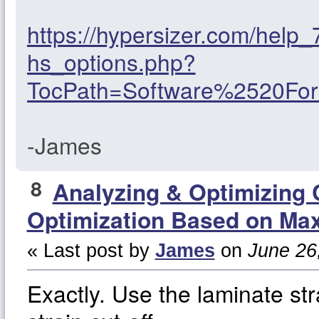
https://hypersizer.com/help
hs_options.php?
TocPath=Software%2520F
-James
8
Analyzing & Optimizing
Optimization Based on Max
« Last post by
James
on
June 26,
Exactly. Use the laminate st