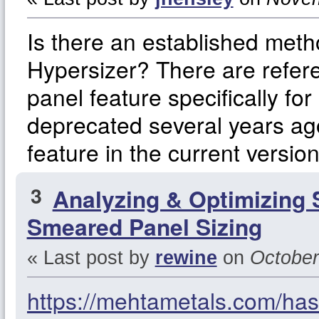
Is there an established met
Hypersizer? There are refere
panel feature specifically f
deprecated several years ago
feature in the current versio
3
Analyzing & Optimizing 
Smeared Panel Sizing
« Last post by
rewine
on
October
https://mehtametals.com/hast