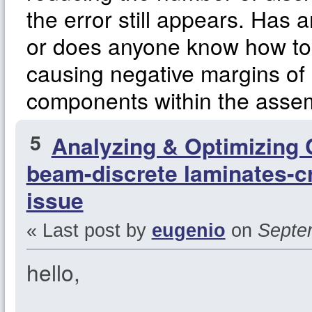
the error still appears. Has 
or does anyone know how to 
causing negative margins of s
components within the asse
5
Analyzing & Optimizing
beam-discrete laminates-cr
issue
« Last post by
eugenio
on
Septem
hello,