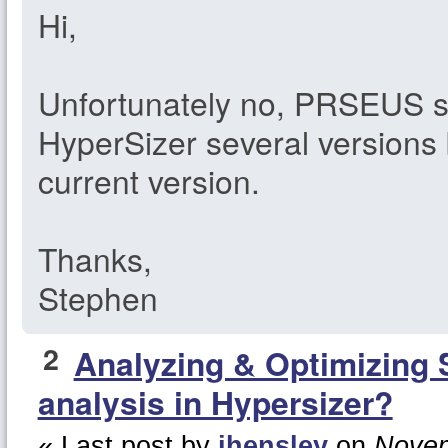
Hi,
Unfortunately no, PRSEUS 
HyperSizer several versions 
current version.
Thanks,
Stephen
2
Analyzing & Optimizing 
analysis in Hypersizer?
« Last post by
jhensley
on
Novem