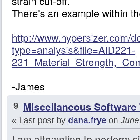
strain cut-off.
There's an example within 
http://www.hypersizer.com/
type=analysis&file=AID221-
231_Material_Strength,_Co
-James
9
Miscellaneous Software 
« Last post by
dana.frye
on
June 
I am attempting to perform si