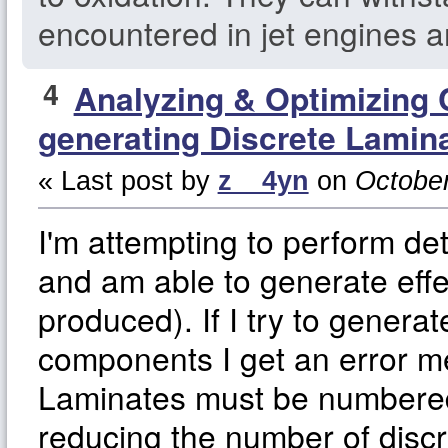
encountered in jet engines a
4
Analyzing & Optimizing
generating Discrete Lamin
« Last post by
z__4yn
on
October
I'm attempting to perform de
and am able to generate effe
produced). If I try to generat
components I get an error m
Laminates must be numbered 
reducing the number of disc