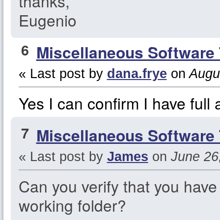
thanks,
Eugenio
6
Miscellaneous Software 
« Last post by
dana.frye
on
Augus
Yes I can confirm I have full 
7
Miscellaneous Software 
« Last post by
James
on
June 26,
Can you verify that you have 
working folder?