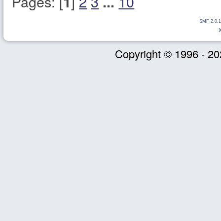
Pages: [
]
2
3
10
1
...
SMF 2.0.1
Copyright © 1996 - 20