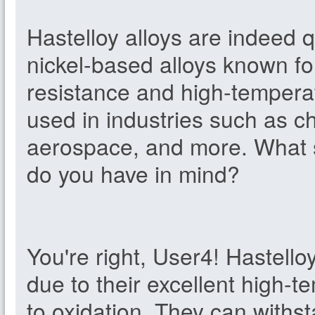
Hastelloy alloys are indeed 
nickel-based alloys known fo
resistance and high-tempera
used in industries such as c
aerospace, and more. What sp
do you have in mind?
You're right, User4! Hastello
due to their excellent high-
to oxidation. They can withs