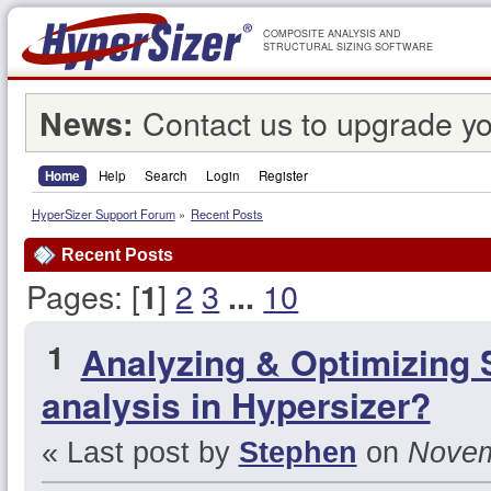
COMPOSITE ANALYSIS AND
STRUCTURAL SIZING SOFTWARE
Contact us to upgrade yo
News:
Home
Help
Search
Login
Register
HyperSizer Support Forum
»
Recent Posts
Recent Posts
Pages: [
]
2
3
10
1
...
1
Analyzing & Optimizing 
analysis in Hypersizer?
« Last post by
Stephen
on
Novemb