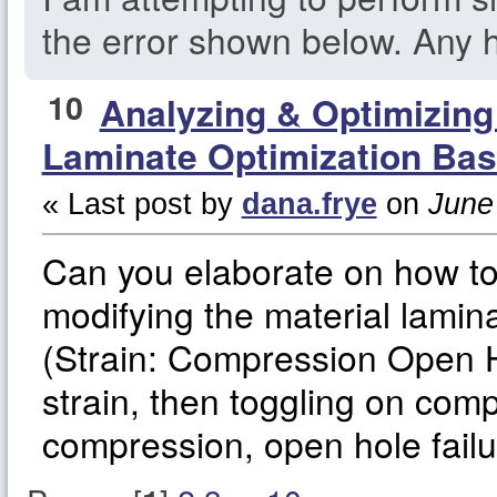
the error shown below. Any h
10
Analyzing & Optimizin
Laminate Optimization Bas
« Last post by
dana.frye
on
June 
Can you elaborate on how t
modifying the material lamina
(Strain: Compression Open Ho
strain, then toggling on comp
compression, open hole fail