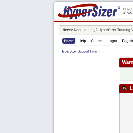
COMPO
STRUC
News:
Need training? HyperSizer Training 
Home
Help
Search
Login
Regist
HyperSizer Support Forum
Warn
L