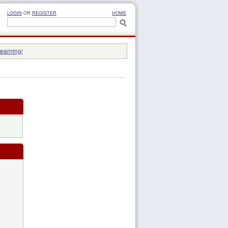
LOGIN
OR
REGISTER
HOME
learning/