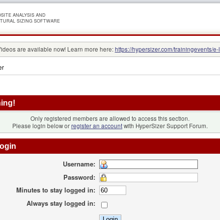
SITE ANALYSIS AND
TURAL SIZING SOFTWARE
Videos are available now! Learn more here:
https://hypersizer.com/trainingevents/e-
er
ing!
Only registered members are allowed to access this section.
Please login below or
register an account
with HyperSizer Support Forum.
ogin
Username:
Password:
Minutes to stay logged in:
Always stay logged in: