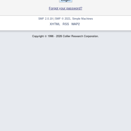
Forgot your password?
SMF 2.0.19
|
SMF © 2021
,
Simple Machines
XHTML
RSS
WAP2
Copyright © 1996 - 2026 Collier Research Corporation.