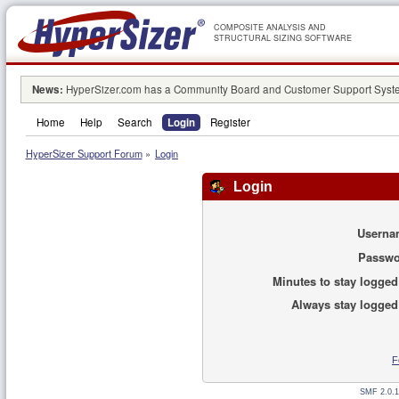
COMPOSITE ANALYSIS AND
STRUCTURAL SIZING SOFTWARE
News:
HyperSizer.com has a Community Board and Customer Support System
Home
Help
Search
Login
Register
HyperSizer Support Forum
»
Login
Login
Userna
Passwo
Minutes to stay logged
Always stay logged
F
SMF 2.0.1