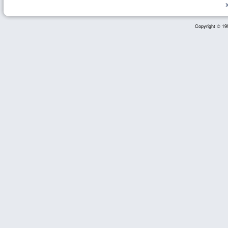
Copyright © 199