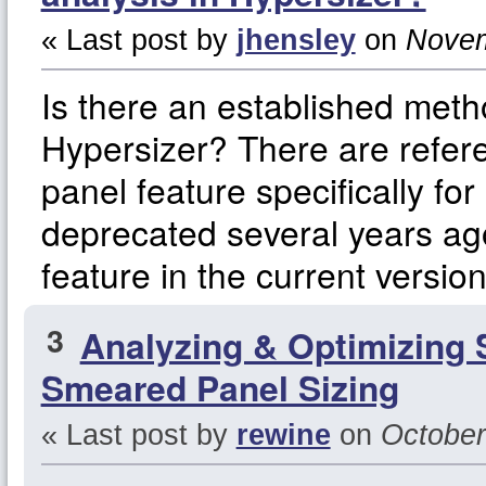
« Last post by
jhensley
on
Novem
Is there an established met
Hypersizer? There are refere
panel feature specifically f
deprecated several years ago
feature in the current versio
3
Analyzing & Optimizing 
Smeared Panel Sizing
« Last post by
rewine
on
October