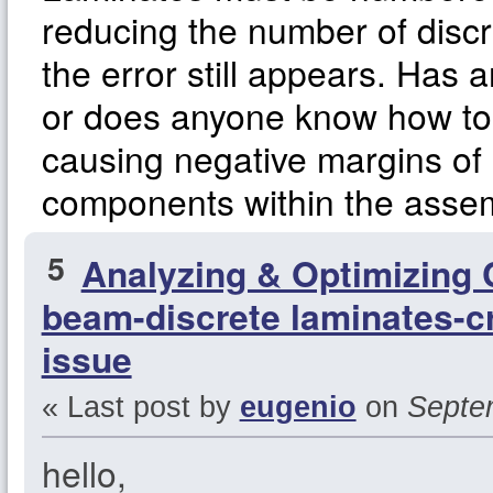
reducing the number of disc
the error still appears. Has 
or does anyone know how to 
causing negative margins of s
components within the asse
5
Analyzing & Optimizing
beam-discrete laminates-cr
issue
« Last post by
eugenio
on
Septem
hello,