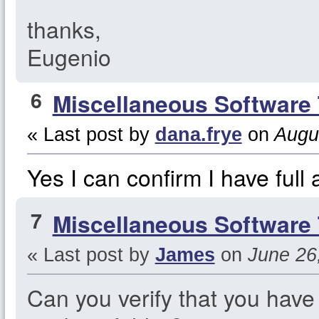
thanks,
Eugenio
6
Miscellaneous Software 
« Last post by
dana.frye
on
Augus
Yes I can confirm I have full 
7
Miscellaneous Software 
« Last post by
James
on
June 26,
Can you verify that you have 