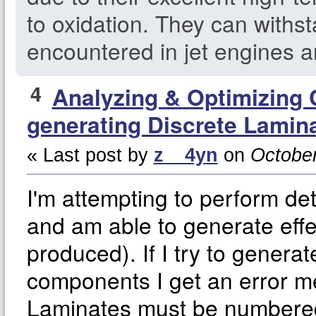
to oxidation. They can withs
encountered in jet engines a
4
Analyzing & Optimizing
generating Discrete Lamin
« Last post by
z__4yn
on
October
I'm attempting to perform de
and am able to generate effe
produced). If I try to generat
components I get an error m
Laminates must be numbered 