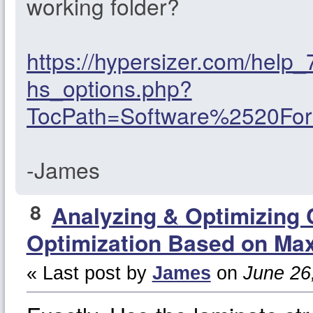
working folder?
https://hypersizer.com/help
hs_options.php?
TocPath=Software%2520F
-James
8
Analyzing & Optimizing
Optimization Based on Max
« Last post by
James
on
June 26,