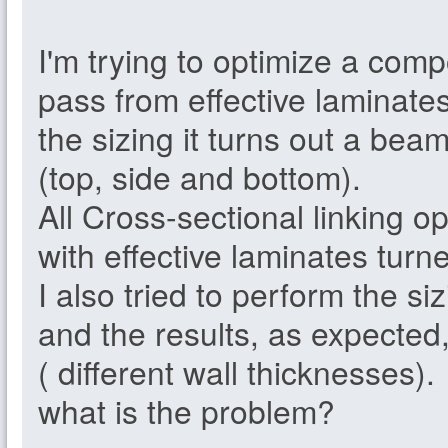
I'm trying to optimize a com
pass from effective laminate
the sizing it turns out a bea
(top, side and bottom).
All Cross-sectional linking o
with effective laminates turne
I also tried to perform the siz
and the results, as expected,
( different wall thicknesses).
what is the problem?