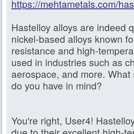
https://mehtametals.com/hast
Hastelloy alloys are indeed 
nickel-based alloys known fo
resistance and high-tempera
used in industries such as c
aerospace, and more. What sp
do you have in mind?
You're right, User4! Hastello
due to their excellent high-