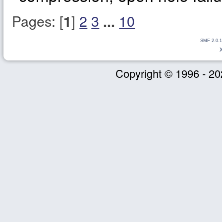
Pages: [
]
2
3
10
1
...
SMF 2.0.1
Copyright © 1996 - 20