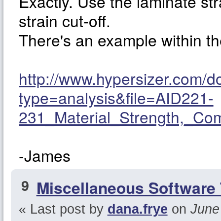
Exactly. Use the laminate st
strain cut-off.
There's an example within 
http://www.hypersizer.com/
type=analysis&file=AID221-
231_Material_Strength,_Co
-James
9
Miscellaneous Software 
« Last post by
dana.frye
on
June 