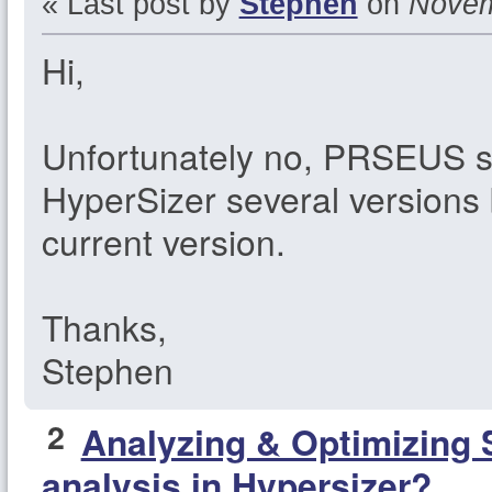
« Last post by
Stephen
on
Novemb
Hi,
Unfortunately no, PRSEUS 
HyperSizer several versions 
current version.
Thanks,
Stephen
2
Analyzing & Optimizing 
analysis in Hypersizer?