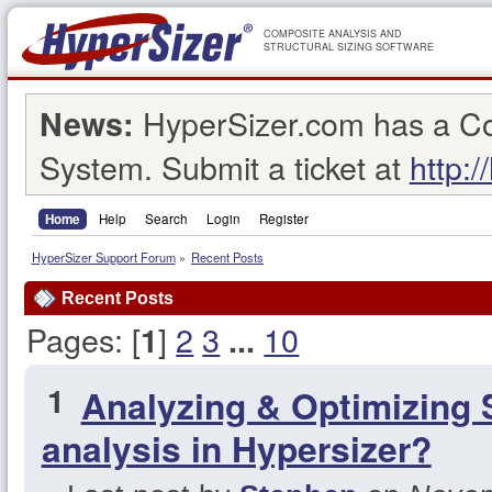
COMPOSITE ANALYSIS AND
STRUCTURAL SIZING SOFTWARE
HyperSizer.com has a C
News:
System. Submit a ticket at
http:/
Home
Help
Search
Login
Register
HyperSizer Support Forum
»
Recent Posts
Recent Posts
Pages: [
]
2
3
10
1
...
1
Analyzing & Optimizing 
analysis in Hypersizer?