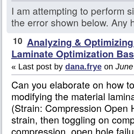
I am attempting to perform si
the error shown below. Any h
10
Analyzing & Optimizin
Laminate Optimization Bas
« Last post by
dana.frye
on
June 
Can you elaborate on how t
modifying the material lamina
(Strain: Compression Open Ho
strain, then toggling on comp
compression, open hole fail