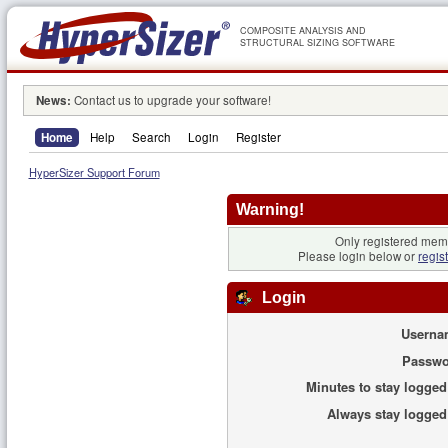
COMPOSITE ANALYSIS AND
STRUCTURAL SIZING SOFTWARE
News:
Contact us to upgrade your software!
Home
Help
Search
Login
Register
HyperSizer Support Forum
Warning!
Only registered memb
Please login below or
regis
Login
Userna
Passwo
Minutes to stay logged
Always stay logged