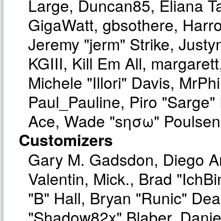
Large, Duncan85, Eliana T
GigaWatt, gbsothere, Harro
Jeremy "jerm" Strike, Just
KGIII, Kill Em All, margaret
Michele "Illori" Davis, MrPhi
Paul_Pauline, Piro "Sarge"
Ace, Wade "sησω" Poulsen,
Customizers
Gary M. Gadsdon, Diego A
Valentin, Mick., Brad "I
"B" Hall, Bryan "Runic" Dea
"Shadow82x" Blaber, Danie