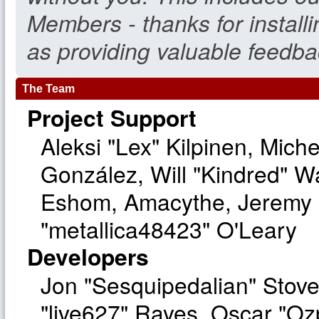
Members - thanks for install
as providing valuable feedba
The Team
Project Support
Aleksi "Lex" Kilpinen, Michel
González, Will "Kindred" W
Eshom, Amacythe, Jeremy 
"metallica48423" O'Leary
Developers
Jon "Sesquipedalian" Stove
"live627" Rayes, Oscar "O