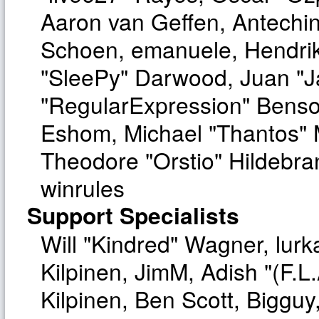
Aaron van Geffen, Antechinu
Schoen, emanuele, Hendrik
"SleePy" Darwood, Juan "J
"RegularExpression" Benso
Eshom, Michael "Thantos" M
Theodore "Orstio" Hildebra
winrules
Support Specialists
Will "Kindred" Wagner, lurka
Kilpinen, JimM, Adish "(F.L.
Kilpinen, Ben Scott, Biggu