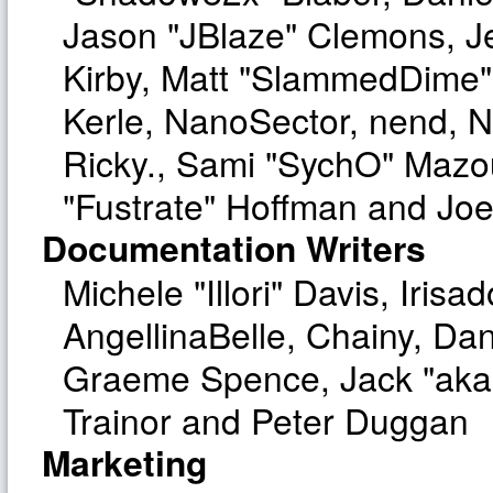
Jason "JBlaze" Clemons, Je
Kirby, Matt "SlammedDime"
Kerle, NanoSector, nend, Ni
Ricky., Sami "SychO" Mazo
"Fustrate" Hoffman and Joe
Documentation Writers
Michele "Illori" Davis, Iri
AngellinaBelle, Chainy, Dan
Graeme Spence, Jack "aka
Trainor and Peter Duggan
Marketing