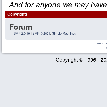
And for anyone we may have
Copyrights
Forum
SMF 2.0.19
|
SMF © 2021
,
Simple Machines
SMF 2.0.1
Copyright © 1996 - 20