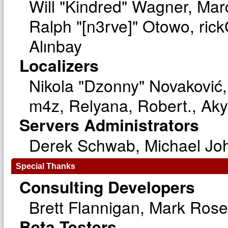
Will "Kindred" Wagner, Ma
Ralph "[n3rve]" Otowo, ric
Alınbay
Localizers
Nikola "Dzonny" Novaković
m4z, Relyana, Robert., Ak
Servers Administrators
Derek Schwab, Michael Joh
Special Thanks
Consulting Developers
Brett Flannigan, Mark Ros
Beta Testers