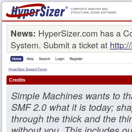
COMPOSITE ANALYSIS AND
STRUCTURAL SIZING SOFTWARE
HyperSizer.com has a C
News:
System. Submit a ticket at
http:/
Home
Help
Search
Login
Register
HyperSizer Support Forum
Credits
Simple Machines wants to t
SMF 2.0 what it is today; sha
through the thick and the thi
without you. This includes o