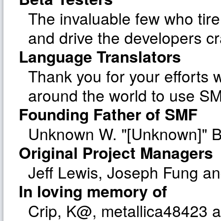
The invaluable few who tire
and drive the developers cr
Language Translators
Thank you for your efforts w
around the world to use SM
Founding Father of SMF
Unknown W. "[Unknown]" B
Original Project Managers
Jeff Lewis, Joseph Fung a
In loving memory of
Crip, K@, metallica48423 