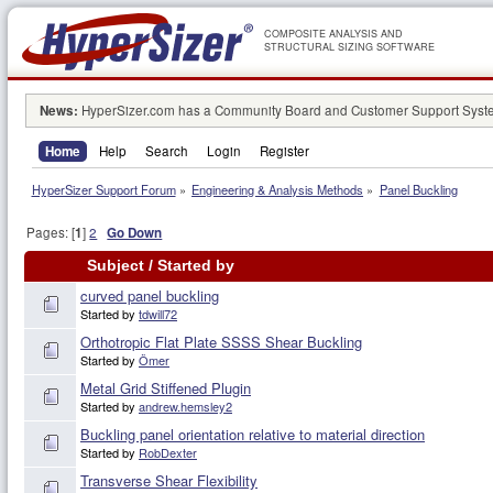
COMPOSITE ANALYSIS AND
STRUCTURAL SIZING SOFTWARE
News:
HyperSizer.com has a Community Board and Customer Support System
Home
Help
Search
Login
Register
HyperSizer Support Forum
»
Engineering & Analysis Methods
»
Panel Buckling
Pages: [
1
]
2
Go Down
Subject
/
Started by
curved panel buckling
Started by
tdwill72
Orthotropic Flat Plate SSSS Shear Buckling
Started by
Ömer
Metal Grid Stiffened Plugin
Started by
andrew.hemsley2
Buckling panel orientation relative to material direction
Started by
RobDexter
Transverse Shear Flexibility