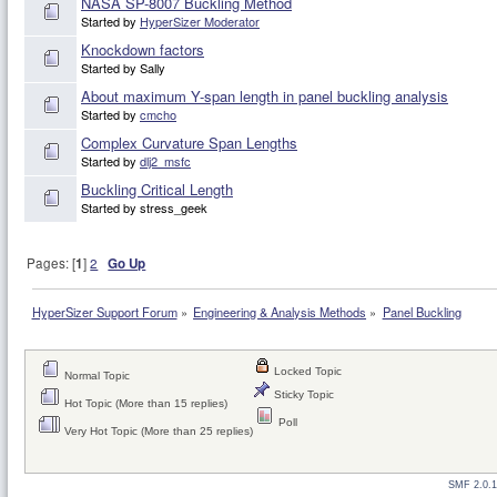
NASA SP-8007 Buckling Method
Started by
HyperSizer Moderator
Knockdown factors
Started by Sally
About maximum Y-span length in panel buckling analysis
Started by
cmcho
Complex Curvature Span Lengths
Started by
dlj2_msfc
Buckling Critical Length
Started by stress_geek
Pages: [
1
]
2
Go Up
HyperSizer Support Forum
»
Engineering & Analysis Methods
»
Panel Buckling
Locked Topic
Normal Topic
Sticky Topic
Hot Topic (More than 15 replies)
Poll
Very Hot Topic (More than 25 replies)
SMF 2.0.1