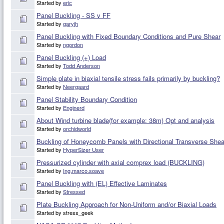
Started by
eric
Panel Buckling - SS v FF
Started by
garyjh
Panel Buckling with Fixed Boundary Conditions and Pure Shear
Started by
ngordon
Panel Buckling (+) Load
Started by
Todd Anderson
Simple plate in biaxial tensile stress fails primarily by buckling?
Started by
Neergaard
Panel Stability Boundary Condition
Started by
Enginerd
About Wind turbine blade(for example: 38m) Opt and analysis
Started by
orchidworld
Buckling of Honeycomb Panels with Directional Transverse Shear 
Started by
HyperSizer User
Pressurized cylinder with axial comprex load (BUCKLING)
Started by
Ing.marco.soave
Panel Buckling with (EL) Effective Laminates
Started by
Stressed
Plate Buckling Approach for Non-Uniform and/or Biaxial Loads
Started by stress_geek