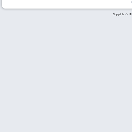
Copyright © 199