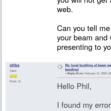
web.
Can you tell me
your beam and w
presenting to yo
Re: local buckling of beam w
ohba
bending)
Client
«
Reply #2 on:
February 12, 2009, 0
Posts: 11
Hello Phil,
I found my error