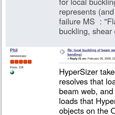
for local bucklin
represents (and 
failure MS : "Fl
buckling, shear 
Re: local buckling of beam w
Phil
bending)
Administrator
«
Reply #1 on:
February 06, 2009, 10
HyperSizer take
Posts: 218
resolves that lo
beam web, and i
loads that Hype
objects on the 