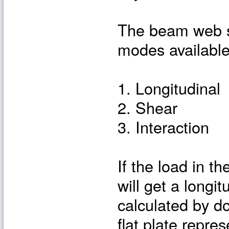
The beam web sh
modes available
1. Longitudinal
2. Shear
3. Interaction
If the load in t
will get a longi
calculated by do
flat plate repre