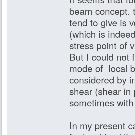
beam concept, th
tend to give is 
(which is indeed
stress point of v
But I could not 
mode of local bu
considered by in
shear (shear in
sometimes with 
In my present ca