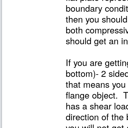
boundary condit
then you should
both compressiv
should get an in
If you are getti
bottom)- 2 sided
that means you 
flange object. T
has a shear loa
direction of the
you will not get 