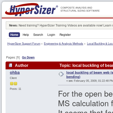
COMPOSITE ANALYSIS AND
STRUCTURAL SIZING SOFTWARE
News:
Need training? HyperSizer Training Videos are available now! Learn
Home
Help
Search
Login
Register
HyperSizer Support Forum
»
Engineering & Analysis Methods
»
Local Buckling & Loc
Pages: [
1
]
Go Down
Author
Topic: local buckling of be
local buckling of beam web (
ohba
bending)
Client
«
on:
February 05, 2009, 01:22:48 PM
Posts: 11
For the open be
MS calculation 
It seems that fo