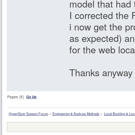
model that had 
I corrected the
i now get the pr
as expected) an
for the web loca
Thanks anyway
Pages: [
1
]
Go Up
HyperSizer Support Forum
»
Engineering & Analysis Methods
»
Local Buckling & Loc