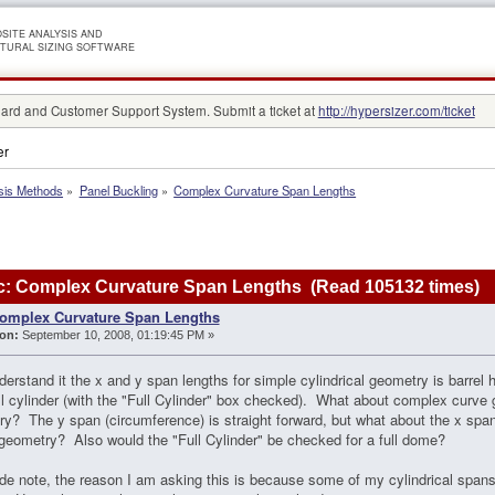
SITE ANALYSIS AND
TURAL SIZING SOFTWARE
rd and Customer Support System. Submit a ticket at
http://hypersizer.com/ticket
er
sis Methods
»
Panel Buckling
»
Complex Curvature Span Lengths
c: Complex Curvature Span Lengths (Read 105132 times)
omplex Curvature Span Lengths
on:
September 10, 2008, 01:19:45 PM »
derstand it the x and y span lengths for simple cylindrical geometry is barrel 
ull cylinder (with the "Full Cylinder" box checked). What about complex curve 
y? The y span (circumference) is straight forward, but what about the x spa
 geometry? Also would the "Full Cylinder" be checked for a full dome?
de note, the reason I am asking this is because some of my cylindrical span