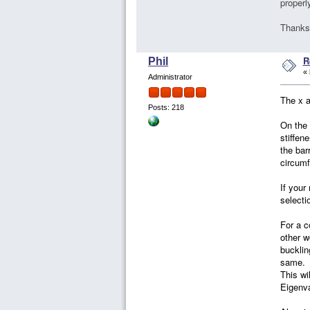
properl
Thanks
R
Phil
«
Administrator
The x a
Posts: 218
On the 
stiffen
the bar
circumf
If your
selecti
For a c
other w
bucklin
same. I
This wi
Eigenva