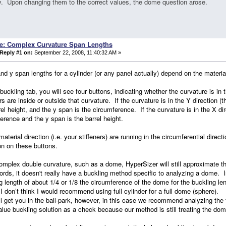
y. Upon changing them to the correct values, the dome question arose.
e: Complex Curvature Span Lengths
Reply #1 on:
September 22, 2008, 11:40:32 AM »
nd y span lengths for a cylinder (or any panel actually) depend on the material
buckling tab, you will see four buttons, indicating whether the curvature is in 
ers are inside or outside that curvature. If the curvature is in the Y direction (t
rel height, and the y span is the circumference. If the curvature is in the X di
erence and the y span is the barrel height.
 material direction (i.e. your stiffeners) are running in the circumferential dire
on on these buttons.
omplex double curvature, such as a dome, HyperSizer will still approximate the
ords, it doesn't really have a buckling method specific to analyzing a dome. I
g length of about 1/4 or 1/8 the circumference of the dome for the buckling l
 don’t think I would recommend using full cylinder for a full dome (sphere).
ll get you in the ball-park, however, in this case we recommend analyzing th
lue buckling solution as a check because our method is still treating the dom