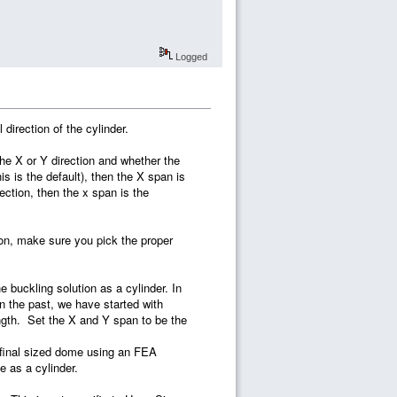
Logged
 direction of the cylinder.
the X or Y direction and whether the
his is the default), then the X span is
rection, then the x span is the
ction, make sure you pick the proper
 buckling solution as a cylinder. In
n the past, we have started with
ength. Set the X and Y span to be the
e final sized dome using an FEA
e as a cylinder.