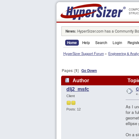
COMPO
STRUC
News:
HyperSizer.com has a Community Boa
Home
Help
Search
Login
Regist
HyperSizer Support Forum
»
Engineering & Analy
Pages: [
1
]
Go Down
Author
Topi
C
dlj2_msfc
«
Client
As I un
Posts: 12
for a f
geometr
ellipse
On a si