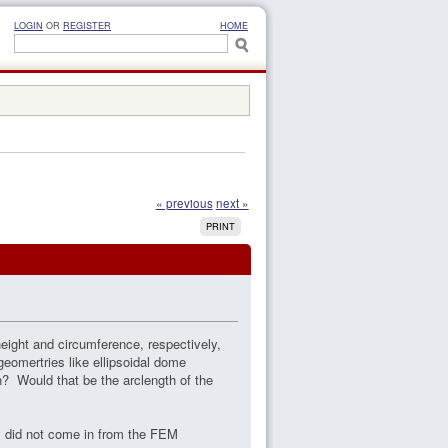
LOGIN
OR
REGISTER
HOME
« previous
next »
PRINT
height and circumference, respectively,
geomertries like ellipsoidal dome
n? Would that be the arclength of the
s did not come in from the FEM