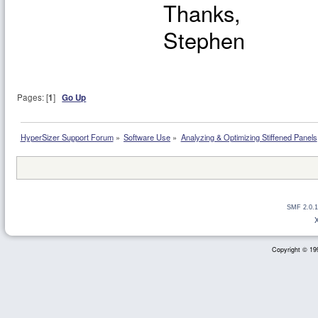
Thanks,
Stephen
Pages: [
1
]
Go Up
HyperSizer Support Forum
»
Software Use
»
Analyzing & Optimizing Stiffened Panels
SMF 2.0.1
Copyright © 199