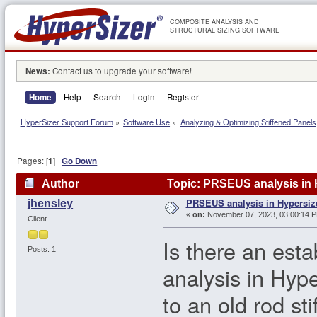
COMPOSITE ANALYSIS AND
STRUCTURAL SIZING SOFTWARE
News:
Contact us to upgrade your software!
Home
Help
Search
Login
Register
HyperSizer Support Forum
»
Software Use
»
Analyzing & Optimizing Stiffened Panels
Pages: [
1
]
Go Down
Author
Topic: PRSEUS analysis in 
PRSEUS analysis in Hypersiz
jhensley
«
on:
November 07, 2023, 03:00:14 
Client
Is there an es
Posts: 1
analysis in Hyp
to an old rod sti