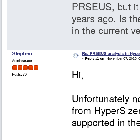
PRSEUS, but it
years ago. Is th
in the current v
Re: PRSEUS analysis in Hype
Stephen
«
Reply #1 on:
November 07, 2023, 0
Administrator
Hi,
Posts: 70
Unfortunately 
from HyperSizer
supported in the