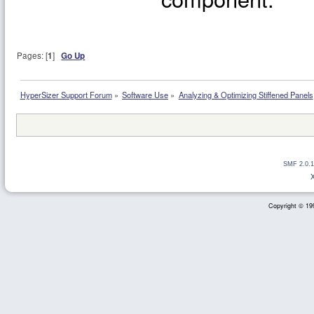
Pages: [
1
]
Go Up
HyperSizer Support Forum
»
Software Use
»
Analyzing & Optimizing Stiffened Panels
SMF 2.0.1
Copyright © 199