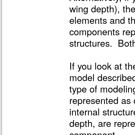
wing depth), th
elements and t
components repr
structures. Bot
If you look at t
model described
type of modelin
represented as
internal structur
depth, are repr
component.