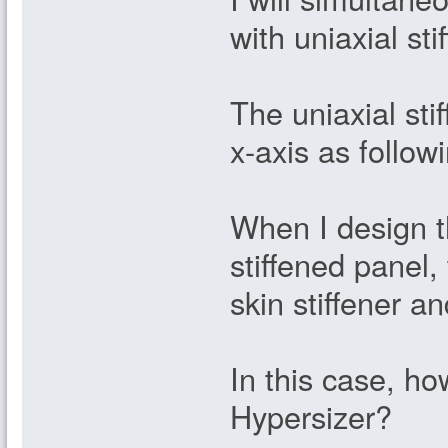
with uniaxial st
The uniaxial stif
x-axis as followi
When I design t
stiffened panel,
skin stiffener an
In this case, ho
Hypersizer?