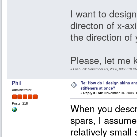
I want to design 
directon of x-axi
the direction of
Please, let me 
«
Last Edit: November 03, 2008, 09:25:18 
Re: How do I design skins and
Phil
stiffeners at once?
Administrator
«
Reply #1 on:
November 04, 2008, 1
When you descri
Posts: 218
spars, I assume 
relatively small