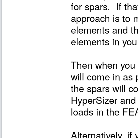
for spars. If th
approach is to m
elements and t
elements in you
Then when you i
will come in as
the spars will 
HyperSizer and 
loads in the FE
Alternatively, if