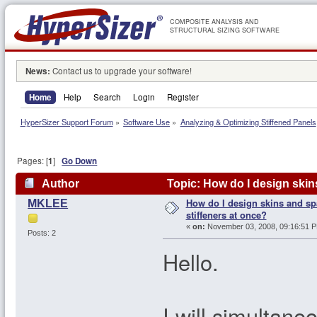
COMPOSITE ANALYSIS AND
STRUCTURAL SIZING SOFTWARE
News:
Contact us to upgrade your software!
Home
Help
Search
Login
Register
HyperSizer Support Forum
»
Software Use
»
Analyzing & Optimizing Stiffened Panels
Pages: [
1
]
Go Down
Author
Topic: How do I design skins
How do I design skins and spa
MKLEE
stiffeners at once?
«
on:
November 03, 2008, 09:16:51 
Posts: 2
Hello.
I will simultane