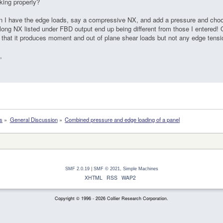
king properly?
 I have the edge loads, say a compressive NX, and add a pressure and choo
long NX listed under FBD output end up being different from those I entered! O
 that it produces moment and out of plane shear loads but not any edge tensio
,
s
»
General Discussion
»
Combined pressure and edge loading of a panel
SMF 2.0.19
|
SMF © 2021
,
Simple Machines
XHTML
RSS
WAP2
Copyright © 1996 - 2026 Collier Research Corporation.