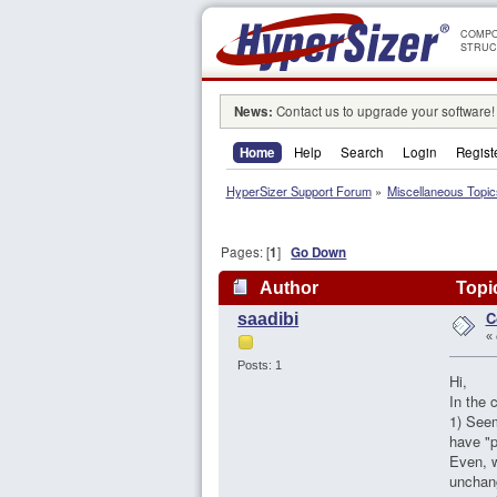
COMPO
STRUC
News:
Contact us to upgrade your software!
Home
Help
Search
Login
Regist
HyperSizer Support Forum
»
Miscellaneous Topic
Pages: [
1
]
Go Down
Author
Topic
C
saadibi
«
Posts: 1
Hi,
In the 
1) Seem
have "p
Even, w
unchan