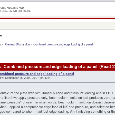
SITE ANALYSIS AND
TURAL SIZING SOFTWARE
er
s
»
General Discussion
»
Combined pressure and edge loading of a panel
: Combined pressure and edge loading of a panel (Read 1
ombined pressure and edge loading of a panel
on:
September 25, 2008, 05:27:49 PM »
context of the plate with simultaneous edge and pressure loading and in FBD 
s like if we apply pressure only, beam-column solution just produces zero r
anel pressure" chosen (in other words, beam column solution doesn’t degenera
hen I applied a compressive edge load of NX and pressure, and selected be
ged compared to when I had just edge loading. Am I missing something or t