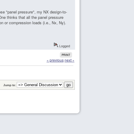
se "panel pressure", my NX design-to-
ne thinks that all the panel pressure
n or compression loads (i.e., Nx, Ny).
Logged
PRINT
« previous
next »
Jump to: