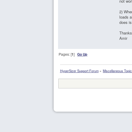
not wor
2) When
loads a
does is
Thanks
Amir
Pages: [
1
]
Go Up
HyperSizer Support Forum
»
Miscellaneous Topic