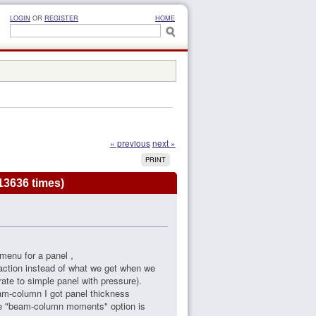
LOGIN
OR
REGISTER
HOME
« previous
next »
PRINT
13636 times)
menu for a panel ,
eaction instead of what we get when we
te to simple panel with pressure).
am-column I got panel thickness
he "beam-column moments" option is