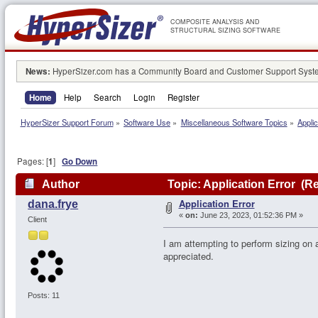
COMPOSITE ANALYSIS AND
STRUCTURAL SIZING SOFTWARE
News:
HyperSizer.com has a Community Board and Customer Support System
Home
Help
Search
Login
Register
HyperSizer Support Forum
»
Software Use
»
Miscellaneous Software Topics
»
Applic
Pages: [
1
]
Go Down
Author
Topic: Application Error (R
Application Error
dana.frye
«
on:
June 23, 2023, 01:52:36 PM »
Client
I am attempting to perform sizing on 
appreciated.
Posts: 11