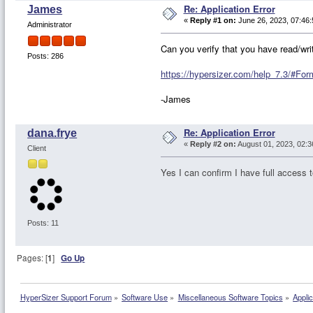
Re: Application Error
James
«
Reply #1 on:
June 26, 2023, 07:46:
Administrator
Can you verify that you have read/wri
Posts: 286
https://hypersizer.com/help_7.3/#
-James
Re: Application Error
dana.frye
«
Reply #2 on:
August 01, 2023, 02:3
Client
Yes I can confirm I have full access t
Posts: 11
Pages: [
1
]
Go Up
HyperSizer Support Forum
»
Software Use
»
Miscellaneous Software Topics
»
Applic