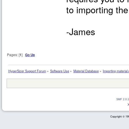
to importing th
-James
Pages: [
1
]
Go Up
HyperSizer Support Forum
»
Software Use
»
Material Database
»
Importing material
SMF 2.0.1
Copyright © 199