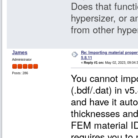
Does that functio
hypersizer, or a
from other hype
Re: Importing material proper
James
5.8.11
Administrator
«
Reply #1 on:
May 02, 2023, 09:04:
You cannot imp
Posts: 286
(.bdf/.dat) in 
and have it auto
thicknesses and
FEM material ID
requires you to 