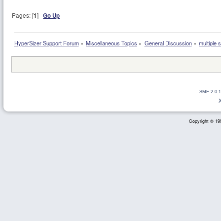
Pages: [
1
]
Go Up
HyperSizer Support Forum
»
Miscellaneous Topics
»
General Discussion
»
multiple 
SMF 2.0.1
Copyright © 199