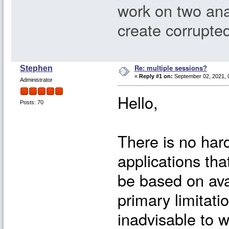
work on two anal
create corrupted
Re: multiple sessions?
Stephen
«
Reply #1 on:
September 02, 2021, 
Administrator
Hello,
Posts: 70
There is no har
applications tha
be based on ava
primary limitatio
inadvisable to 