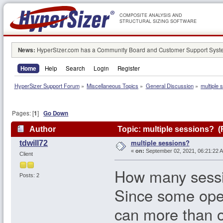
COMPOSITE ANALYSIS AND
STRUCTURAL SIZING SOFTWARE
News:
HyperSizer.com has a Community Board and Customer Support System
Home
Help
Search
Login
Register
HyperSizer Support Forum
»
Miscellaneous Topics
»
General Discussion
»
multiple 
Pages: [
1
]
Go Down
Author
Topic: multiple sessions? (
multiple sessions?
tdwill72
«
on:
September 02, 2021, 06:21:22 
Client
How many sessi
Posts: 2
Since some opera
can more than 