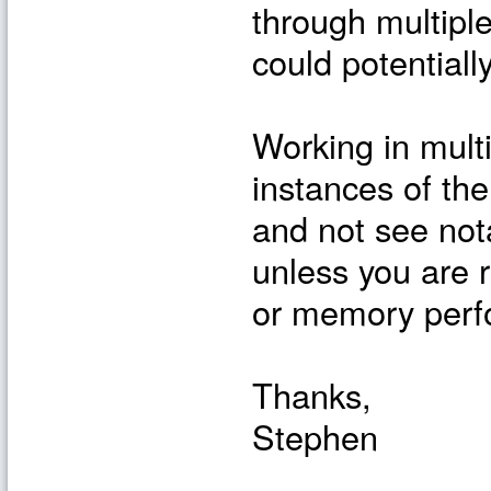
through multiple
could potentiall
Working in multi
instances of the
and not see not
unless you are r
or memory perf
Thanks,
Stephen