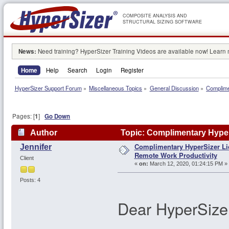
COMPOSITE ANALYSIS AND
STRUCTURAL SIZING SOFTWARE
News:
Need training? HyperSizer Training Videos are available now! Learn
Home
Help
Search
Login
Register
HyperSizer Support Forum
»
Miscellaneous Topics
»
General Discussion
»
Complime
Pages: [
1
]
Go Down
Author
Topic: Complimentary Hyper
Complimentary HyperSizer Li
Jennifer
106865 times)
Remote Work Productivity
Client
«
on:
March 12, 2020, 01:24:15 PM »
Posts: 4
Dear HyperSize