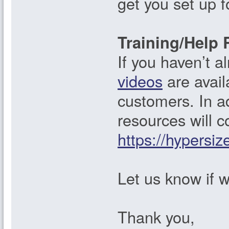
get you set up 
Training/Help 
If you haven’t 
videos
are avail
customers. In add
resources will c
https://hypersiz
Let us know if w
Thank you,