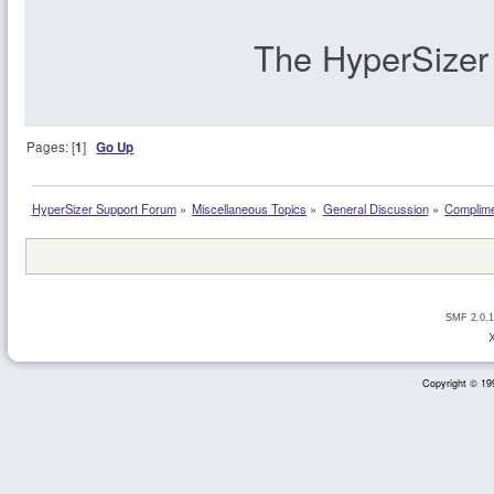
The HyperSize
Pages: [
1
]
Go Up
HyperSizer Support Forum
»
Miscellaneous Topics
»
General Discussion
»
Complime
SMF 2.0.1
Copyright © 199