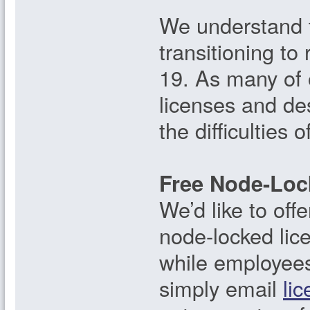
We understand t
transitioning t
19. As many of 
licenses and de
the difficulties 
Free Node-Loc
We’d like to of
node-locked lice
while employees 
simply email
li