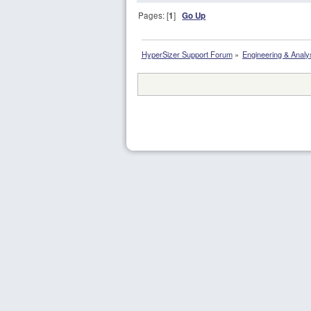
Pages: [
1
]
Go Up
HyperSizer Support Forum
»
Engineering & Analy