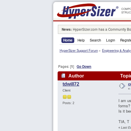
COMPO
STRUC
News:
HyperSizer.com has a Community Boa
Home
Help
Search
Login
Regist
HyperSizer Support Forum
»
Engineering & Analy
Pages: [
1
]
Go Down
Author
Topic
c
tdwill72
«
Client
I am us
Posts: 2
forms? 
Is it b
TIA, T
«
Last Ed