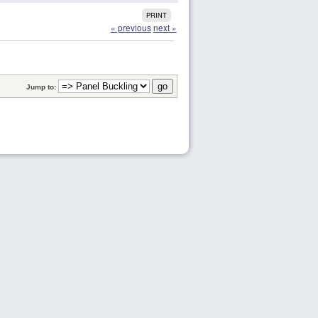
PRINT
« previous
next »
Jump to: