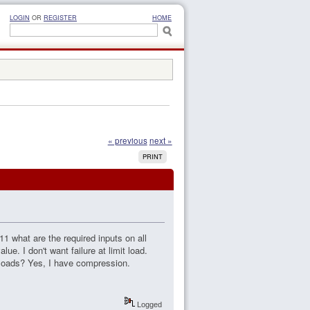
LOGIN
OR
REGISTER
HOME
« previous
next »
PRINT
1 what are the required inputs on all
ue. I don't want failure at limit load.
t loads? Yes, I have compression.
Logged