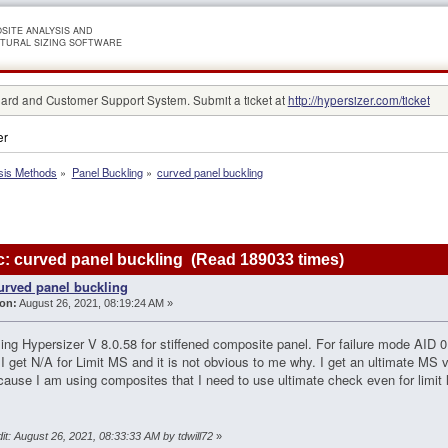
SITE ANALYSIS AND
TURAL SIZING SOFTWARE
rd and Customer Support System. Submit a ticket at
http://hypersizer.com/ticket
er
sis Methods
»
Panel Buckling
»
curved panel buckling
: curved panel buckling (Read 189033 times)
urved panel buckling
on:
August 26, 2021, 08:19:24 AM »
ing Hypersizer V 8.0.58 for stiffened composite panel. For failure mode AID 01
I get N/A for Limit MS and it is not obvious to me why. I get an ultimate MS val
ecause I am using composites that I need to use ultimate check even for limi
it: August 26, 2021, 08:33:33 AM by tdwill72
»