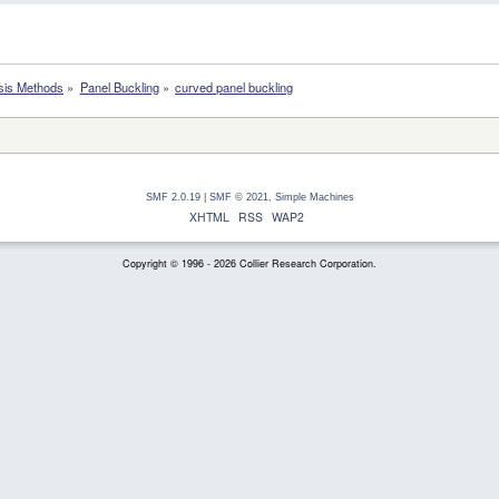
sis Methods
»
Panel Buckling
»
curved panel buckling
SMF 2.0.19
|
SMF © 2021
,
Simple Machines
XHTML
RSS
WAP2
Copyright © 1996 - 2026 Collier Research Corporation.