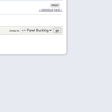
PRINT
« previous
next »
Jump to: