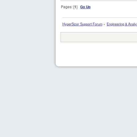
Pages: [
1
]
Go Up
HyperSizer Support Forum
»
Engineering & Analy