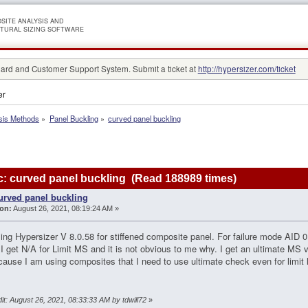
SITE ANALYSIS AND
TURAL SIZING SOFTWARE
rd and Customer Support System. Submit a ticket at
http://hypersizer.com/ticket
er
sis Methods
»
Panel Buckling
»
curved panel buckling
: curved panel buckling (Read 188989 times)
urved panel buckling
on:
August 26, 2021, 08:19:24 AM »
ing Hypersizer V 8.0.58 for stiffened composite panel. For failure mode AID 01
I get N/A for Limit MS and it is not obvious to me why. I get an ultimate MS val
ecause I am using composites that I need to use ultimate check even for limi
it: August 26, 2021, 08:33:33 AM by tdwill72
»