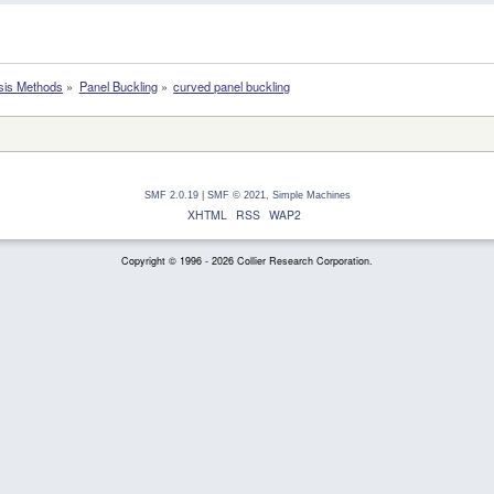
sis Methods
»
Panel Buckling
»
curved panel buckling
SMF 2.0.19
|
SMF © 2021
,
Simple Machines
XHTML
RSS
WAP2
Copyright © 1996 - 2026 Collier Research Corporation.