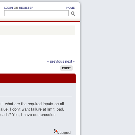
LOGIN
OR
REGISTER
HOME
« previous
next »
PRINT
1 what are the required inputs on all
ue. I don't want failure at limit load.
t loads? Yes, I have compression.
Logged