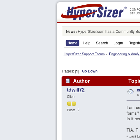
COMPO
STRUC
News:
HyperSizer.com has a Community Boa
Home
Help
Search
Login
Regist
HyperSizer Support Forum
»
Engineering & Analy
Pages: [
1
]
Go Down
Author
Topic
c
tdwill72
«
Client
I am us
Posts: 2
forms? 
Is it b
TIA, T
«
Last Ed