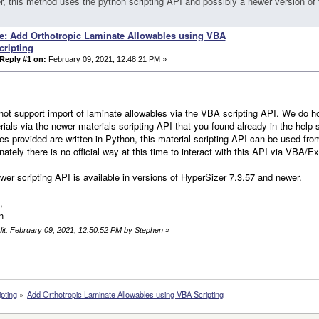
, this method uses the python scripting API and possibly a newer version of 
e: Add Orthotropic Laminate Allowables using VBA
cripting
Reply #1 on:
February 09, 2021, 12:48:21 PM »
ot support import of laminate allowables via the VBA scripting API. We do how
rials via the newer materials scripting API that you found already in the help
s provided are written in Python, this material scripting API can be used fr
nately there is no official way at this time to interact with this API via VBA/Ex
wer scripting API is available in versions of HyperSizer 7.3.57 and newer.
,
n
dit: February 09, 2021, 12:50:52 PM by Stephen
»
ipting
»
Add Orthotropic Laminate Allowables using VBA Scripting