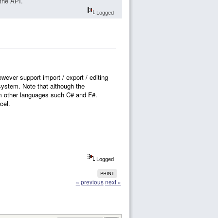
the API.
Logged
ever support import / export / editing
 system. Note that although the
om other languages such C# and F#.
cel.
Logged
PRINT
« previous
next »