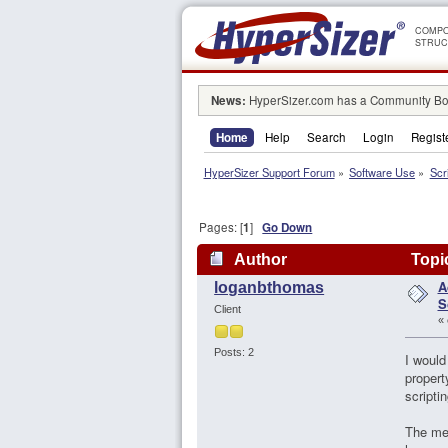
COMPO
STRUC
News:
HyperSizer.com has a Community Boa
Home
Help
Search
Login
Regist
HyperSizer Support Forum
»
Software Use
»
Scr
Pages: [
1
]
Go Down
Author
Topic
A
loganbthomas
S
Client
«
Posts: 2
I would
propert
scripti
The met