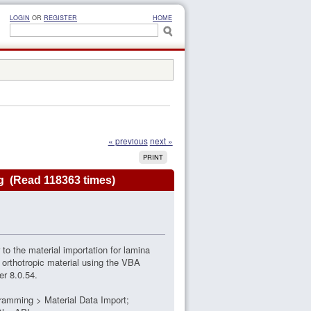
LOGIN
OR
REGISTER
HOME
« previous
next »
PRINT
g (Read 118363 times)
 to the material importation for lamina
 orthotropic material using the VBA
er 8.0.54.
gramming > Material Data Import;