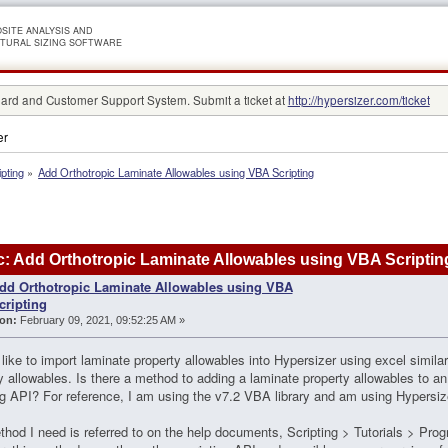
SITE ANALYSIS AND
TURAL SIZING SOFTWARE
rd and Customer Support System. Submit a ticket at
http://hypersizer.com/ticket
er
ipting
»
Add Orthotropic Laminate Allowables using VBA Scripting
: Add Orthotropic Laminate Allowables using VBA Scriptin
dd Orthotropic Laminate Allowables using VBA
cripting
on:
February 09, 2021, 09:52:25 AM »
 like to import laminate property allowables into Hypersizer using excel similar
y allowables. Is there a method to adding a laminate property allowables to an
ng API? For reference, I am using the v7.2 VBA library and am using Hypersiz
hod I need is referred to on the help documents, Scripting > Tutorials > Pro