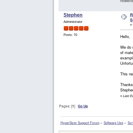
however
R
Stephen
S
Administrator
«
Posts: 70
Hello,
We do n
of mate
example
Unfortu
This ne
Thanks
Stephe
«
Last E
Pages: [
1
]
Go Up
HyperSizer Support Forum
»
Software Use
»
Scr