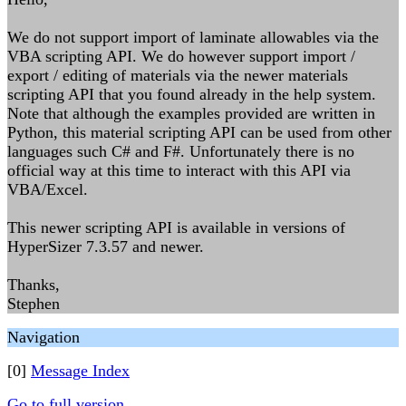
We do not support import of laminate allowables via the
VBA scripting API. We do however support import /
export / editing of materials via the newer materials
scripting API that you found already in the help system.
Note that although the examples provided are written in
Python, this material scripting API can be used from other
languages such C# and F#. Unfortunately there is no
official way at this time to interact with this API via
VBA/Excel.
This newer scripting API is available in versions of
HyperSizer 7.3.57 and newer.
Thanks,
Stephen
Navigation
[0]
Message Index
Go to full version