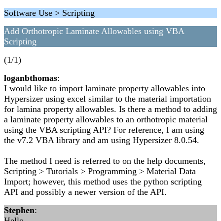
Software Use > Scripting
Add Orthotropic Laminate Allowables using VBA
Scripting
(1/1)
loganbthomas
:
I would like to import laminate property allowables into
Hypersizer using excel similar to the material importation
for lamina property allowables. Is there a method to adding
a laminate property allowables to an orthotropic material
using the VBA scripting API? For reference, I am using
the v7.2 VBA library and am using Hypersizer 8.0.54.
The method I need is referred to on the help documents,
Scripting > Tutorials > Programming > Material Data
Import; however, this method uses the python scripting
API and possibly a newer version of the API.
Stephen
:
Hello,