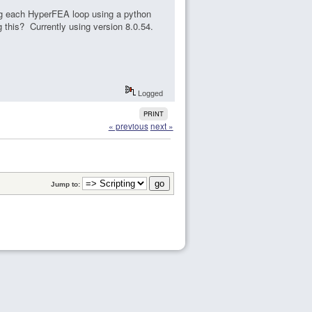
ing each HyperFEA loop using a python
g this? Currently using version 8.0.54.
Logged
PRINT
« previous
next »
Jump to: