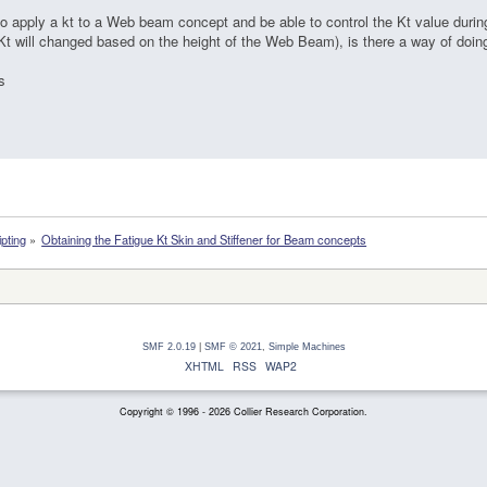
to apply a kt to a Web beam concept and be able to control the Kt value dur
(Kt will changed based on the height of the Web Beam), is there a way of doin
s
ipting
»
Obtaining the Fatigue Kt Skin and Stiffener for Beam concepts
SMF 2.0.19
|
SMF © 2021
,
Simple Machines
XHTML
RSS
WAP2
Copyright © 1996 - 2026 Collier Research Corporation.