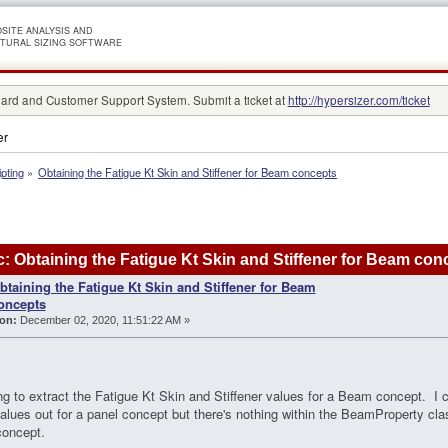
SITE ANALYSIS AND
TURAL SIZING SOFTWARE
rd and Customer Support System. Submit a ticket at
http://hypersizer.com/ticket
er
ipting
»
Obtaining the Fatigue Kt Skin and Stiffener for Beam concepts
: Obtaining the Fatigue Kt Skin and Stiffener for Beam co
btaining the Fatigue Kt Skin and Stiffener for Beam
oncepts
on:
December 02, 2020, 11:51:22 AM »
ing to extract the Fatigue Kt Skin and Stiffener values for a Beam concept. I c
alues out for a panel concept but there's nothing within the BeamProperty clas
oncept.