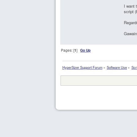
I want 
script 
Regard
Gawain
Pages: [
1
]
Go Up
HyperSizer Support Forum
»
Software Use
»
Scr