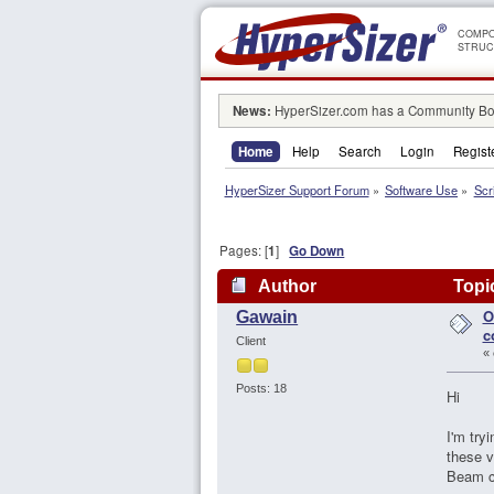
COMPO
STRUC
News:
HyperSizer.com has a Community Boa
Home
Help
Search
Login
Regist
HyperSizer Support Forum
»
Software Use
»
Scr
Pages: [
1
]
Go Down
Author
Topic
O
Gawain
c
Client
«
Posts: 18
Hi
I'm try
these v
Beam c