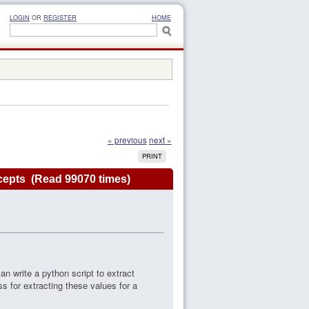
LOGIN
OR
REGISTER
HOME
« previous
next »
PRINT
ncepts (Read 99070 times)
an write a python script to extract
s for extracting these values for a