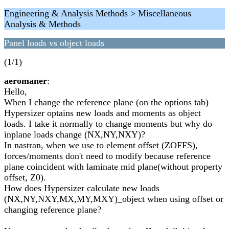
Engineering & Analysis Methods > Miscellaneous
Analysis & Methods
Panel loads vs object loads
(1/1)
aeromaner
:
Hello,
When I change the reference plane (on the options tab)
Hypersizer optains new loads and moments as object
loads. I take it normally to change moments but why do
inplane loads change (NX,NY,NXY)?
In nastran, when we use to element offset (ZOFFS),
forces/moments don't need to modify because reference
plane coincident with laminate mid plane(without property
offset, Z0).
How does Hypersizer calculate new loads
(NX,NY,NXY,MX,MY,MXY)_object when using offset or
changing reference plane?