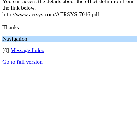
You can access the details about the offset definition from
the link below.
http://www.aersys.com/AERSYS-7016.pdf
Thanks
Navigation
[0]
Message Index
Go to full version