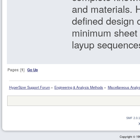
and materials. H
defined design 
minimum sheet 
layup sequence
Pages: [
1
]
Go Up
HyperSizer Support Forum
»
Engineering & Analysis Methods
»
Miscellaneous Analy
SMF 2.0.1
Copyright © 199