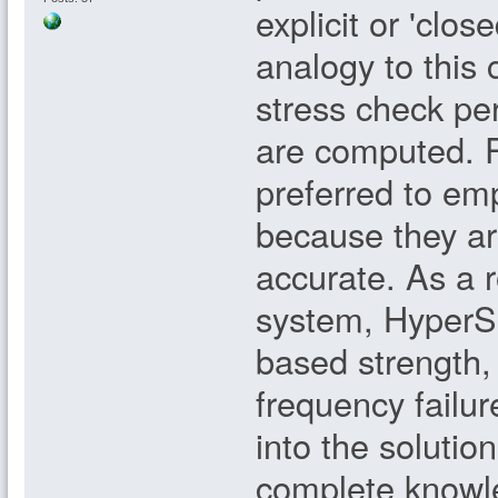
explicit or 'clo
analogy to this
stress check pe
are computed. P
preferred to em
because they a
accurate. As a 
system, HyperSiz
based strength, 
frequency failur
into the solutio
complete knowle