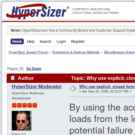
COMPOSITE ANALYSIS AND
STRUCTURAL SIZING SOFTWARE
News:
HyperSizer.com has a Community Board and Customer Support System
Home
Help
Search
Login
Register
HyperSizer Support Forum
»
Engineering & Analysis Methods
»
Miscellaneous Analy
Pages: [
1
]
Go Down
Author
Topic: Why use explicit, cl
Why use explicit, closed form
HyperSizer Moderator
«
on:
May 05, 2008, 02:32:57 PM »
HyperSizer Moderator
Administrator
By using the ac
loads from the 
potential failu
Posts: 57