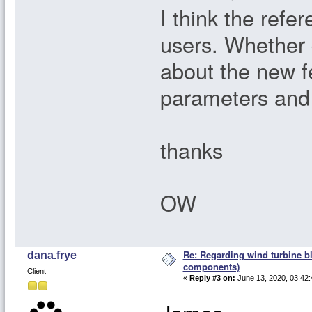
I think the refe
users. Whether
about the new f
parameters and 
thanks
OW
Re: Regarding wind turbine bl
dana.frye
components)
Client
«
Reply #3 on:
June 13, 2020, 03:42: