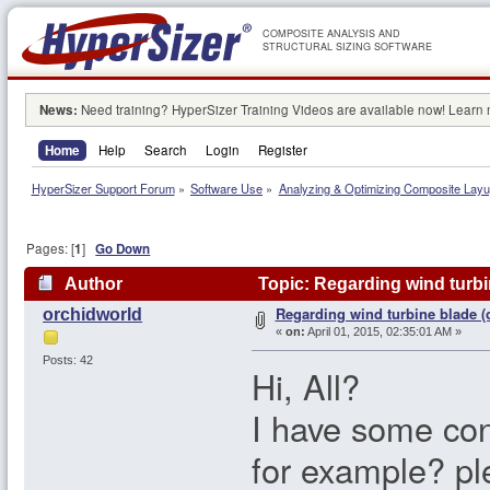
COMPOSITE ANALYSIS AND
STRUCTURAL SIZING SOFTWARE
News:
Need training? HyperSizer Training Videos are available now! Learn
Home
Help
Search
Login
Register
HyperSizer Support Forum
»
Software Use
»
Analyzing & Optimizing Composite Lay
Pages: [
1
]
Go Down
Author
Topic: Regarding wind turbi
Regarding wind turbine blade (
orchidworld
«
on:
April 01, 2015, 02:35:01 AM »
Posts: 42
Hi, All?
I have some co
for example? pl