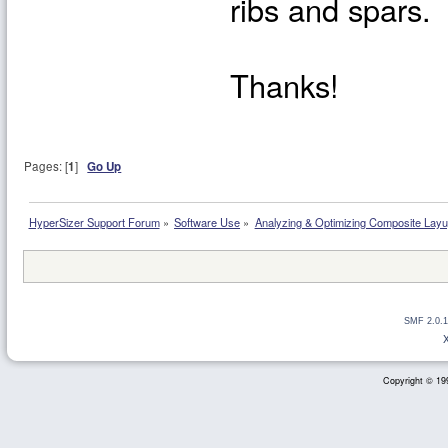
ribs and spars.
Thanks!
Pages: [
1
]
Go Up
HyperSizer Support Forum
»
Software Use
»
Analyzing & Optimizing Composite Lay
SMF 2.0.1
Copyright © 199