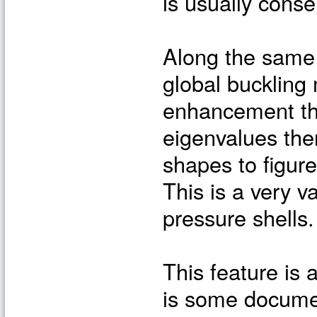
is usually cons
Along the same t
global buckling
enhancement tha
eigenvalues th
shapes to figure
This is a very v
pressure shells.
This feature is 
is some documen