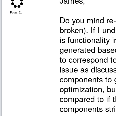
James,
Posts: 11
Do you mind re-po
broken). If I und
is functionalit
generated base
to correspond to
issue as discus
components to g
optimization, b
compared to if 
components stri