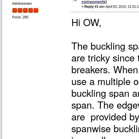
components)
Administrator
«
Reply #1 on:
April 03, 2015, 11:51:
Hi OW,
Posts: 286
The buckling sp
are tricky since
breakers. When 
use a multiple 
buckling span a
span. The edgew
are provided by
spanwise buckli