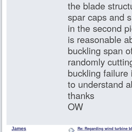
the blade structu
spar caps and s
in the second pi
is reasonable a
buckling span o
randomly cuttin
buckling failure
to understand ab
thanks
OW
Re: Regarding wind turbine bl
James