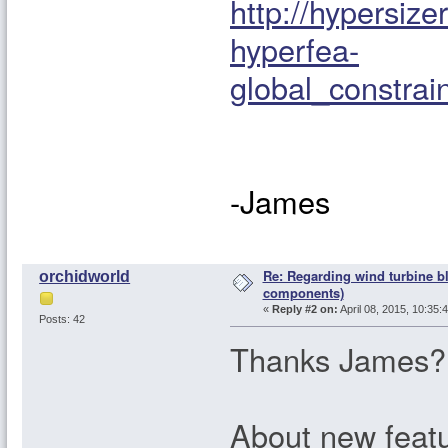
http://hypersiz
hyperfea-
global_constr
-James
Re: Regarding wind turbine bl
orchidworld
components)
«
Reply #2 on:
April 08, 2015, 10:35:
Posts: 42
Thanks James?
About new featu