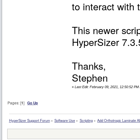
to interact with
This newer scrip
HyperSizer 7.3.
Thanks,
Stephen
«
Last Edit: February 09, 2021, 12:50:52 PM
Pages: [
1
]
Go Up
HyperSizer Support Forum
»
Software Use
»
Scripting
»
Add Orthotropic Laminate Al