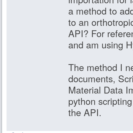
a method to add
to an orthotropi
API? For refere
and am using Hy
The method I ne
documents, Scri
Material Data I
python scriptin
the API.