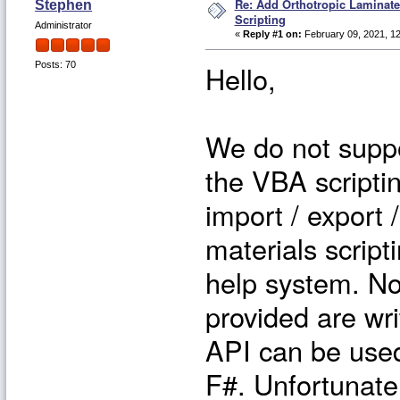
Re: Add Orthotropic Laminat
Stephen
Scripting
Administrator
«
Reply #1 on:
February 09, 2021, 1
Hello,
Posts: 70
We do not suppo
the VBA scripti
import / export 
materials script
help system. No
provided are wri
API can be use
F#. Unfortunatel