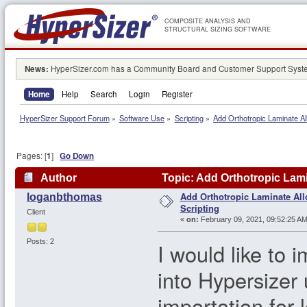
COMPOSITE ANALYSIS AND
STRUCTURAL SIZING SOFTWARE
News:
HyperSizer.com has a Community Board and Customer Support System
Home
Help
Search
Login
Register
HyperSizer Support Forum
»
Software Use
»
Scripting
»
Add Orthotropic Laminate Al
Pages: [
1
]
Go Down
Author
Topic: Add Orthotropic Lami
Add Orthotropic Laminate Al
loganbthomas
Scripting
Client
«
on:
February 09, 2021, 09:52:25 AM
Posts: 2
I would like to 
into Hypersizer 
importation for 