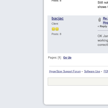
Posts: 8
Still n
shows 
Re:
bacjac
Hy
Client
«
Reply 
Posts: 8
OK Jame
working
correct
Pages: [
1
]
Go Up
HyperSizer Support Forum
»
Software Use
»
FEM