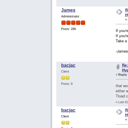
R
James
H
Administrator
«
Posts: 286
If you'
If you'
Take a 
-James
Re:
bacjac
Hy
Client
«
Reply 
Posts: 8
that wo
either 
Tload c
«
Last E
R
bacjac
H
Client
«