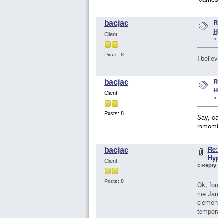
R
bacjac
H
Client
«
Posts: 8
I believ
R
bacjac
H
Client
«
Posts: 8
Say, ca
rememb
Re:
bacjac
Hy
Client
«
Reply 
Posts: 8
Ok, fou
me Jame
element
tempera