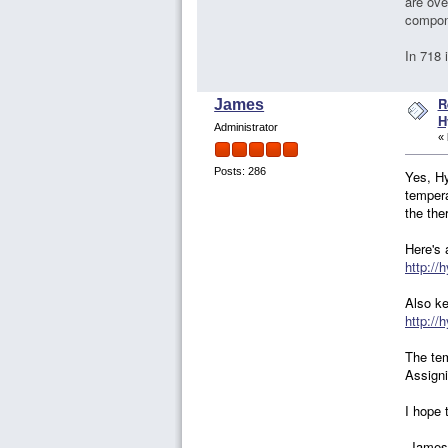
are ove
compone
In 718 
R
James
H
Administrator
«
Posts: 286
Yes, Hy
tempera
the the
Here's 
http://
Also ke
http://
The tem
Assigni
I hope t
-James