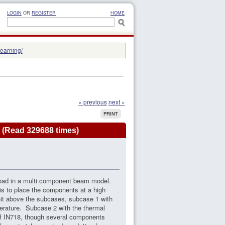
LOGIN
OR
REGISTER
HOME
learning/
« previous
next »
PRINT
 (Read 329688 times)
 load in a multi component beam model.
 is to place the components at a high
nit above the subcases, subcase 1 with
perature. Subcase 2 with the thermal
of IN718, though several components