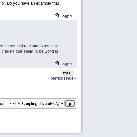
avior. Do you have an example that
Logged
ight on my end and see everything
e checks that seem to be working
Logged
PRINT
« previous
next »
to: