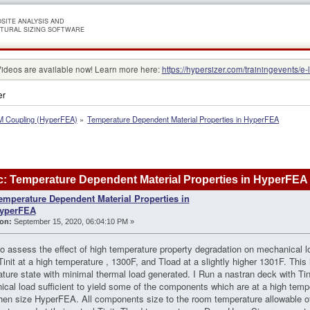
SITE ANALYSIS AND
TURAL SIZING SOFTWARE
Videos are available now! Learn more here:
https://hypersizer.com/trainingevents/e-
er
 Coupling (HyperFEA)
»
Temperature Dependent Material Properties in HyperFEA
: Temperature Dependent Material Properties in HyperFEA
emperature Dependent Material Properties in
yperFEA
on:
September 15, 2020, 06:04:10 PM »
to assess the effect of high temperature property degradation on mechanical
Tinit at a high temperature , 1300F, and Tload at a slightly higher 1301F. This
ture state with minimal thermal load generated. I Run a nastran deck with Ti
cal load sufficient to yield some of the components which are at a high tem
hen size HyperFEA. All components size to the room temperature allowable 