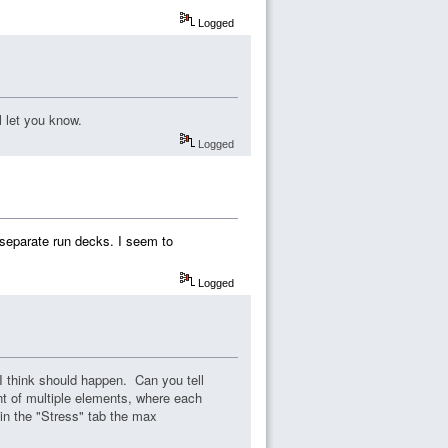
Logged
ll let you know.
Logged
separate run decks. I seem to
Logged
 I think should happen. Can you tell
t of multiple elements, where each
 in the "Stress" tab the max