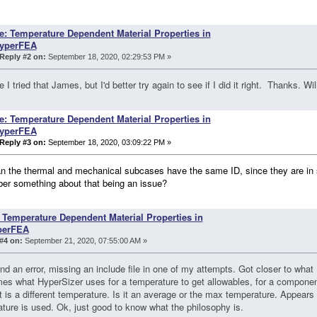
e: Temperature Dependent Material Properties in
yperFEA
Reply #2 on:
September 18, 2020, 02:29:53 PM »
e I tried that James, but I'd better try again to see if I did it right. Thanks. Wi
e: Temperature Dependent Material Properties in
yperFEA
Reply #3 on:
September 18, 2020, 03:09:22 PM »
n the thermal and mechanical subcases have the same ID, since they are in 
er something about that being an issue?
 Temperature Dependent Material Properties in
perFEA
#4 on:
September 21, 2020, 07:55:00 AM »
nd an error, missing an include file in one of my attempts. Got closer to what
s what HyperSizer uses for a temperature to get allowables, for a componen
 is a different temperature. Is it an average or the max temperature. Appears
ture is used. Ok, just good to know what the philosophy is.