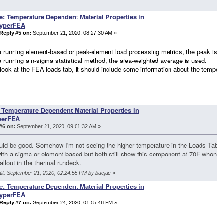
e: Temperature Dependent Material Properties in
yperFEA
Reply #5 on:
September 21, 2020, 08:27:30 AM »
re running element-based or peak-element load processing metrics, the peak i
re running a n-sigma statistical method, the area-weighted average is used.
look at the FEA loads tab, it should include some information about the temp
 Temperature Dependent Material Properties in
perFEA
#6 on:
September 21, 2020, 09:01:32 AM »
uld be good. Somehow I'm not seeing the higher temperature in the Loads Tab
with a sigma or element based but both still show this component at 70F when 
allout in the thermal rundeck.
dit: September 21, 2020, 02:24:55 PM by bacjac
»
e: Temperature Dependent Material Properties in
yperFEA
Reply #7 on:
September 24, 2020, 01:55:48 PM »