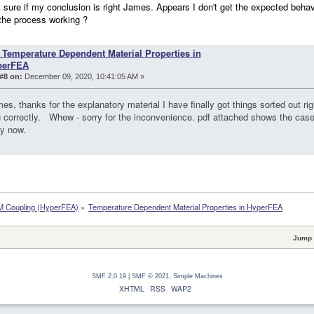
ot sure if my conclusion is right James. Appears I don't get the expected beh
the process working ?
 Temperature Dependent Material Properties in
perFEA
#8 on:
December 09, 2020, 10:41:05 AM »
s, thanks for the explanatory material I have finally got things sorted out r
 correctly. Whew - sorry for the inconvenience. pdf attached shows the cas
ly now.
 Coupling (HyperFEA)
»
Temperature Dependent Material Properties in HyperFEA
Jump 
SMF 2.0.19
|
SMF © 2021
,
Simple Machines
XHTML
RSS
WAP2