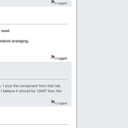
Logged
s used.
erature averaging.
Logged
. I size the component from that tab,
I believe it should be 1300F from the
Logged