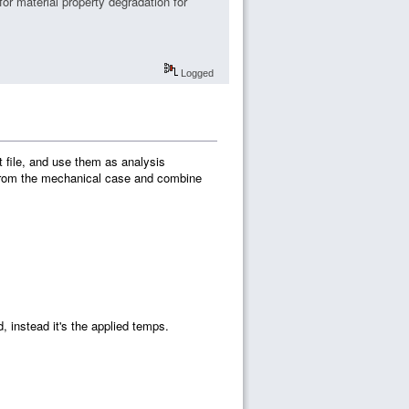
or material property degradation for
Logged
 file, and use them as analysis
 from the mechanical case and combine
, instead it's the applied temps.