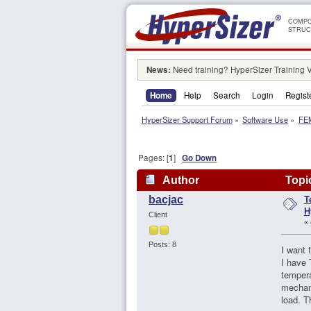
COMPO
STRUC
News:
Need training? HyperSizer Training 
Home
Help
Search
Login
Regist
HyperSizer Support Forum
»
Software Use
»
FEM
Pages: [
1
]
Go Down
Author
Topic
T
bacjac
H
Client
«
Posts: 8
I want 
I have 
tempera
mechani
load. T