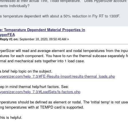
rstressed at their actual Tinit, Tload temperature. Does HyperSizer account f
nts individually?
is temperature dependent with about a 50% reduction in Fty RT to 1300F.
e: Temperature Dependent Material Properties in
yperFEA
Reply #1 on:
September 18, 2020, 09:50:40 AM »
perSizer will read and average element and nodal temperatures from the input
tures for each component. You have to run the thermal subcase separately
rmal and mechanical sets together into 1 load case.
a brief help topic on the subject.
hypersizer.com/help_7.3/#FE-Results-Import/results-thermal_loads.php
ep in mind thermal help/hurt factors. See:
hypersizer.com/help_7.3/#LoadSets/ls-factors.php
peratures should be defined as element or nodal. The 'initial temp' is not used
ng temperatures with at TEMPD card is supported.
his is helpful.