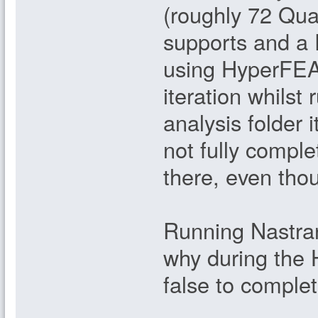
(roughly 72 Qua
supports and a
using HyperFEA 
iteration whilst
analysis folder 
not fully complete
there, even thou
Running Nastran
why during the 
false to comple