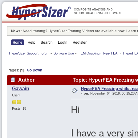
COMPOSITE ANALYSIS AND
STRUCTURAL SIZING SOFTWARE
News:
Need training? HyperSizer Training Videos are available now! Learn
Home
Help
Search
Login
Register
HyperSizer Support Forum
»
Software Use
»
FEM Coupling (HyperFEA)
»
HyperFEA 
Pages: [
1
]
Go Down
Author
Topic: HyperFEA Freezing w
HyperFEA Freezing whilst rea
Gawain
«
on:
November 04, 2019, 08:15:28 A
Client
Hi
Posts: 18
I have a very si