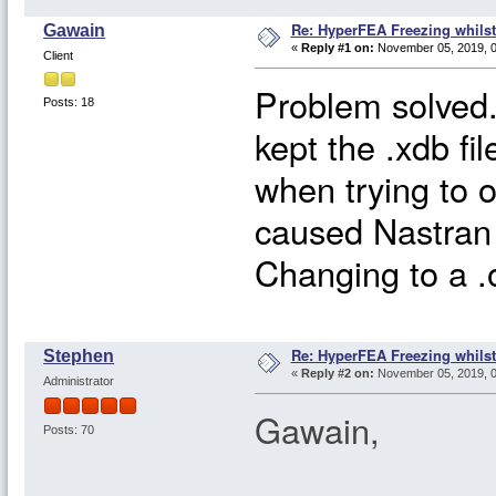
Re: HyperFEA Freezing whilst
Gawain
«
Reply #1 on:
November 05, 2019, 0
Client
Problem solved.
Posts: 18
kept the .xdb fi
when trying to ov
caused Nastran 
Changing to a .o
Re: HyperFEA Freezing whilst
Stephen
«
Reply #2 on:
November 05, 2019, 0
Administrator
Gawain,
Posts: 70