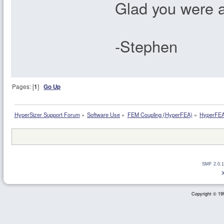
Glad you were a
-Stephen
Pages: [
1
]
Go Up
HyperSizer Support Forum
»
Software Use
»
FEM Coupling (HyperFEA)
»
HyperFEA 
SMF 2.0.1
Copyright © 199