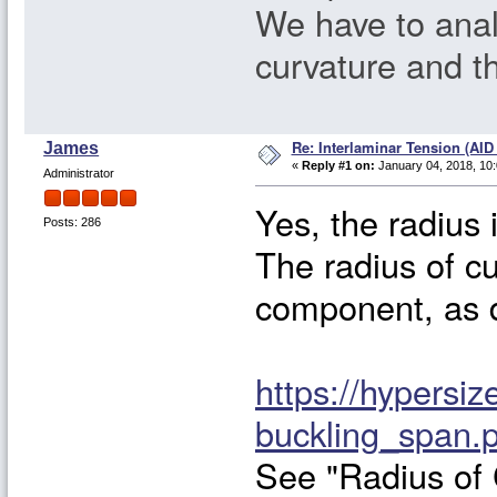
We have to anal
curvature and t
Re: Interlaminar Tension (AID
James
«
Reply #1 on:
January 04, 2018, 10
Administrator
Yes, the radius 
Posts: 286
The radius of cu
component, as de
https://hypersiz
buckling_span.
See "Radius of 