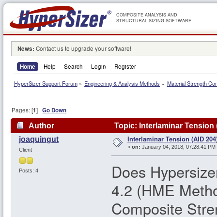
COMPOSITE ANALYSIS AND
STRUCTURAL SIZING SOFTWARE
News:
Contact us to upgrade your software!
Home
Help
Search
Login
Register
HyperSizer Support Forum
»
Engineering & Analysis Methods
»
Material Strength Co
Pages: [
1
]
Go Down
Author
Topic: Interlaminar Tension
Interlaminar Tension (AID 204
joaquingut
«
on:
January 04, 2018, 07:28:41 PM
Client
Does Hypersizer
Posts: 4
4.2 (HME Metho
Composite Stre