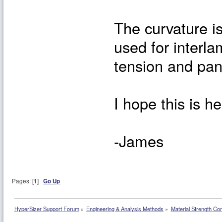
The curvature i
used for interla
tension and pan
I hope this is he
-James
Pages: [
1
]
Go Up
HyperSizer Support Forum
»
Engineering & Analysis Methods
»
Material Strength Co